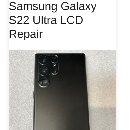
Samsung Galaxy
S22 Ultra LCD
Repair