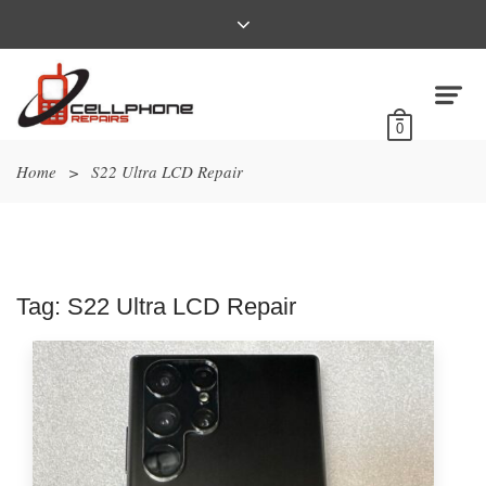
0
Home
>
S22 Ultra LCD Repair
Tag:
S22 Ultra LCD Repair