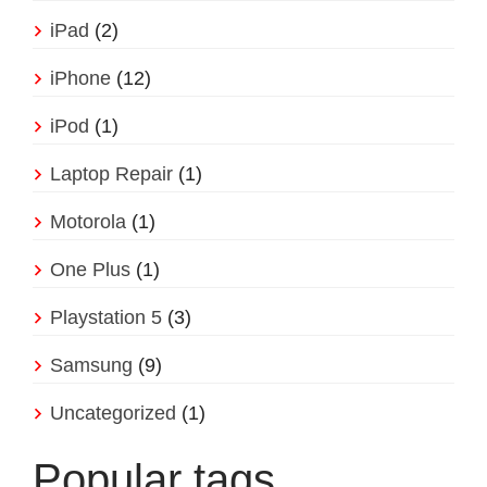
iPad
(2)
iPhone
(12)
iPod
(1)
Laptop Repair
(1)
Motorola
(1)
One Plus
(1)
Playstation 5
(3)
Samsung
(9)
Uncategorized
(1)
Popular tags