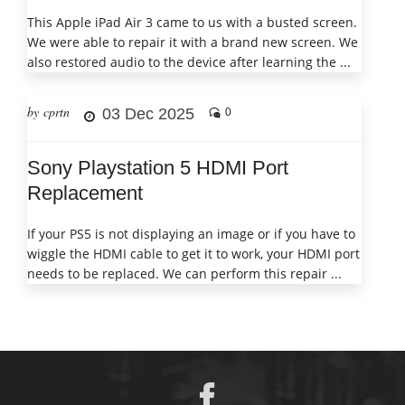
This Apple iPad Air 3 came to us with a busted screen.
We were able to repair it with a brand new screen. We
also restored audio to the device after learning the ...
by cprtn
03 Dec 2025
0
Sony Playstation 5 HDMI Port
Replacement
If your PS5 is not displaying an image or if you have to
wiggle the HDMI cable to get it to work, your HDMI port
needs to be replaced. We can perform this repair ...