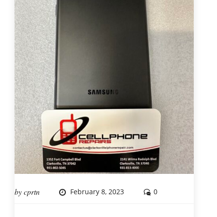
by
cprtn
February 8, 2023
0