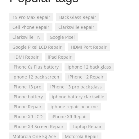
15 Pro Max Repair
Back Glass Repair
Cell Phone Repair
Clarksville Repair
Clarksville TN
Google Pixel
Google Pixel LCD Repair
HDMI Port Repair
HDMI Repair
iPad Repair
iPhone 6s Plus battery
iphone 12 back glass
iphone 12 back screen
iPhone 12 Repair
iPhone 13 pro
iPhone 13 pro back glass
iPhone battery
iphone battery clarksville
iPhone Repair
iphone repair near me
iPhone XR LCD
iPhone XR Repair
iPhone XR Screen Repair
Laptop Repair
Motorola One 5g Ace
Motorola Repair