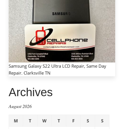
Samsung Galaxy S22 Ultra LCD Repair, Same Day
Repair. Clarksville TN
Archives
August 2026
M
T
W
T
F
S
S