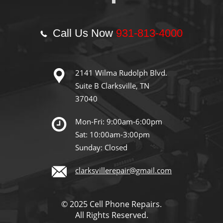
Call Us Now
931-813-4000
2141 Wilma Rudolph Blvd.
Suite B Clarksville, TN
37040
Mon-Fri: 9:00am-6:00pm
Sat: 10:00am-3:00pm
Sunday: Closed
clarksvillerepair@gmail.com
© 2025 Cell Phone Repairs.
All Rights Reserved.