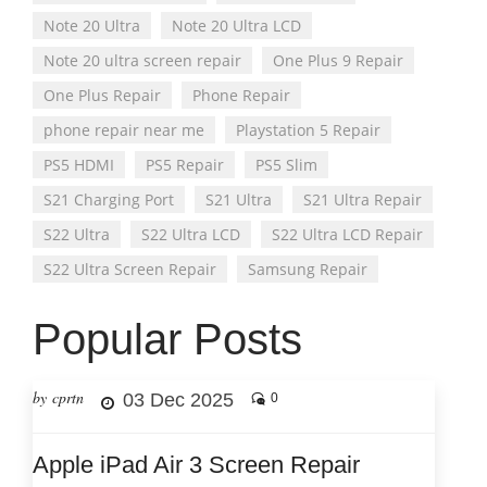
Note 20 Ultra
Note 20 Ultra LCD
Note 20 ultra screen repair
One Plus 9 Repair
One Plus Repair
Phone Repair
phone repair near me
Playstation 5 Repair
PS5 HDMI
PS5 Repair
PS5 Slim
S21 Charging Port
S21 Ultra
S21 Ultra Repair
S22 Ultra
S22 Ultra LCD
S22 Ultra LCD Repair
S22 Ultra Screen Repair
Samsung Repair
Popular Posts
by cprtn
03 Dec 2025
0
Apple iPad Air 3 Screen Repair