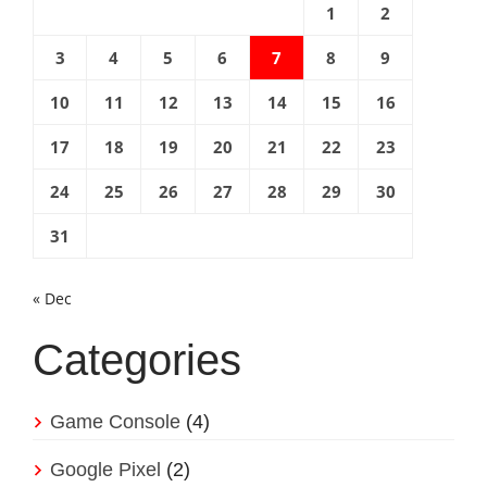
1
2
3
4
5
6
7
8
9
10
11
12
13
14
15
16
17
18
19
20
21
22
23
24
25
26
27
28
29
30
31
« Dec
Categories
Game Console
(4)
Google Pixel
(2)