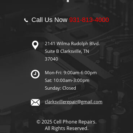
Call Us Now
931-813-4000
2141 Wilma Rudolph Blvd.
Suite B Clarksville, TN
37040
Mon-Fri: 9:00am-6:00pm
Sat: 10:00am-3:00pm
Sunday: Closed
clarksvillerepair@gmail.com
© 2025 Cell Phone Repairs.
All Rights Reserved.