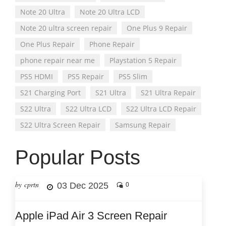
Note 20 Ultra
Note 20 Ultra LCD
Note 20 ultra screen repair
One Plus 9 Repair
One Plus Repair
Phone Repair
phone repair near me
Playstation 5 Repair
PS5 HDMI
PS5 Repair
PS5 Slim
S21 Charging Port
S21 Ultra
S21 Ultra Repair
S22 Ultra
S22 Ultra LCD
S22 Ultra LCD Repair
S22 Ultra Screen Repair
Samsung Repair
Popular Posts
by cprtn
03 Dec 2025
0
Apple iPad Air 3 Screen Repair