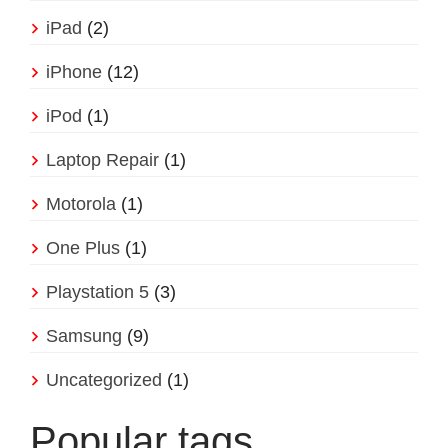
iPad
(2)
iPhone
(12)
iPod
(1)
Laptop Repair
(1)
Motorola
(1)
One Plus
(1)
Playstation 5
(3)
Samsung
(9)
Uncategorized
(1)
Popular tags