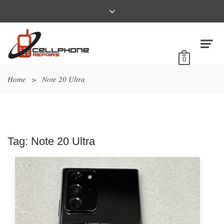
0
Home
>
Note 20 Ultra
Tag:
Note 20 Ultra