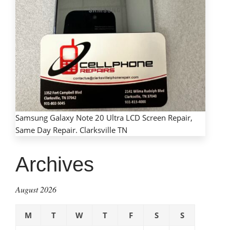
Samsung Galaxy Note 20 Ultra LCD Screen Repair,
Same Day Repair. Clarksville TN
Archives
August 2026
M
T
W
T
F
S
S