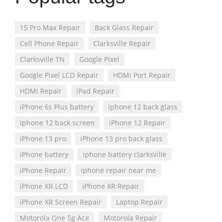
15 Pro Max Repair
Back Glass Repair
Cell Phone Repair
Clarksville Repair
Clarksville TN
Google Pixel
Google Pixel LCD Repair
HDMI Port Repair
HDMI Repair
iPad Repair
iPhone 6s Plus battery
iphone 12 back glass
iphone 12 back screen
iPhone 12 Repair
iPhone 13 pro
iPhone 13 pro back glass
iPhone battery
iphone battery clarksville
iPhone Repair
iphone repair near me
iPhone XR LCD
iPhone XR Repair
iPhone XR Screen Repair
Laptop Repair
Motorola One 5g Ace
Motorola Repair