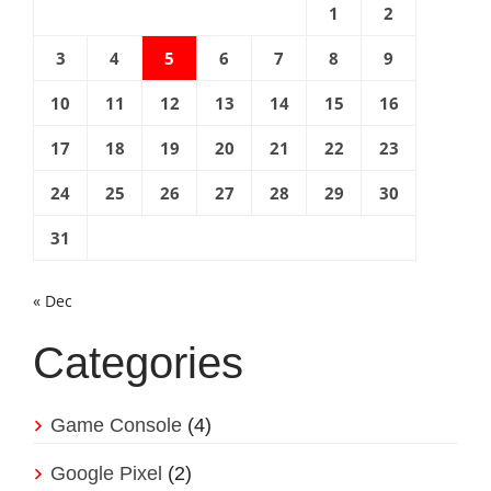
1
2
3
4
5
6
7
8
9
10
11
12
13
14
15
16
17
18
19
20
21
22
23
24
25
26
27
28
29
30
31
« Dec
Categories
Game Console
(4)
Google Pixel
(2)