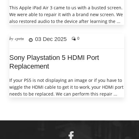
This Apple iPad Air 3 came to us with a busted screen.
We were able to repair it with a brand new screen. We
also restored audio to the device after learning the ...
by cprtn
03 Dec 2025
0
Sony Playstation 5 HDMI Port
Replacement
If your PS5 is not displaying an image or if you have to
wiggle the HDMI cable to get it to work, your HDMI port
needs to be replaced. We can perform this repair ...