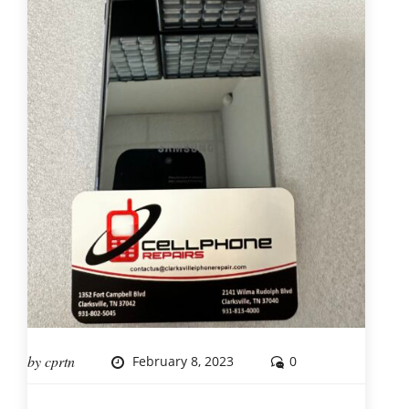
by
cprtn
February 8, 2023
0