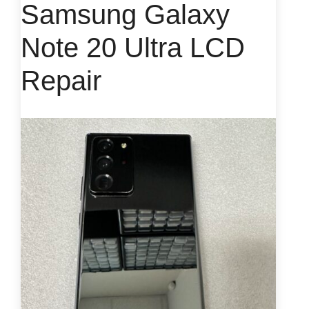
Samsung Galaxy
Note 20 Ultra LCD
Repair