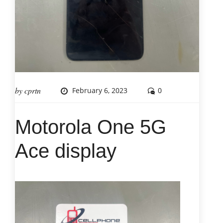
by
cprtn
February 6, 2023
0
Motorola One 5G
Ace display