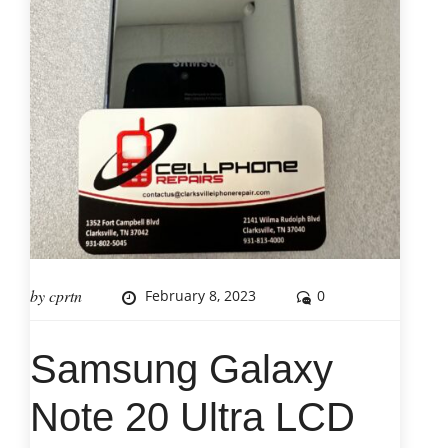
by
cprtn
February 8, 2023
0
Samsung Galaxy
Note 20 Ultra LCD