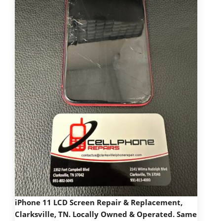
iPhone 11 LCD Screen Repair & Replacement,
Clarksville, TN. Locally Owned & Operated. Same