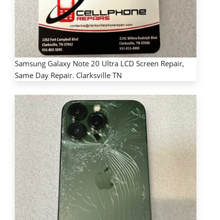
Samsung Galaxy Note 20 Ultra LCD Screen Repair,
Same Day Repair. Clarksville TN