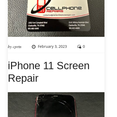
by
cprtn
February 3, 2023
0
iPhone 11 Screen
Repair