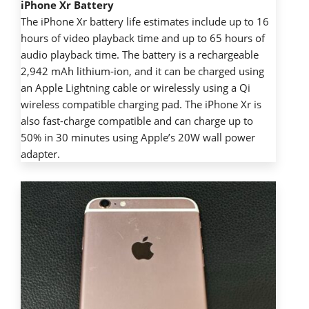
iPhone Xr Battery
The iPhone Xr battery life estimates include up to 16
hours of video playback time and up to 65 hours of
audio playback time. The battery is a rechargeable
2,942 mAh lithium-ion, and it can be charged using
an Apple Lightning cable or wirelessly using a Qi
wireless compatible charging pad. The iPhone Xr is
also fast-charge compatible and can charge up to
50% in 30 minutes using Apple’s 20W wall power
adapter.