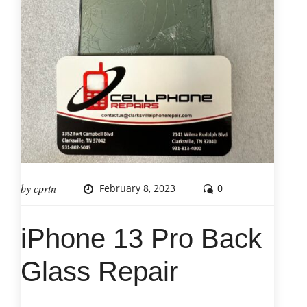
by
cprtn
February 8, 2023
0
iPhone 13 Pro Back
Glass Repair