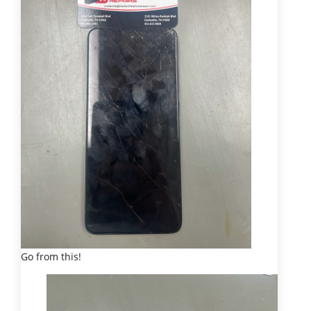
Go from this!