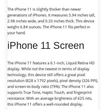
The iPhone 11 is slightly thicker than newer
generations of iPhones. It measures 5.94 inches tall,
2.98 inches wide, and 0.33 inches thick. This device
weighs 6.84 ounces. The iPhone 11 fits perfect in
your hand.
iPhone 11 Screen
The iPhone 11 features a 6.1-inch, Liquid Retina HD
display. While not the newest in terms of display
technology, this device still offers a great pixel
resolution (828 x 1792 pixels), pixel density (326 PPI),
and screen-to-body ratio (79%). The iPhone 11 also
supports True Tone, Haptic Touch, and fingerprint
resistance. With an average brightness of 625 nits,
this iPhone 11 offers a well-rounded display.