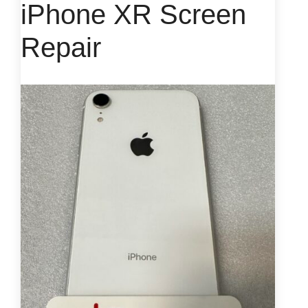
iPhone XR Screen
Repair