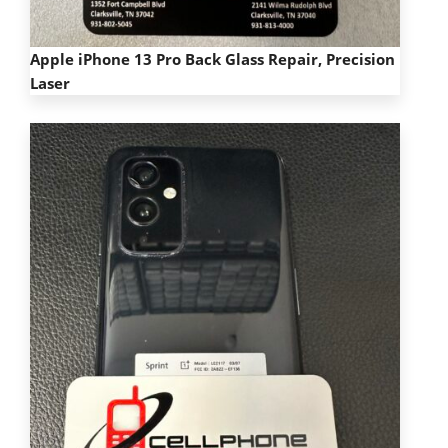
Apple iPhone 13 Pro Back Glass Repair,
Precision
Laser