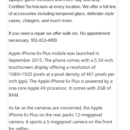
Certified Technicians at every location. We offer a full line
of accessories including tempered glass, defender style
cases, chargers, and much more.
If you need a repair we offer walk ins. No appointment
necessary. 931-813-4000
Apple iPhone 6s Plus mobile was launched in
September 2015. The phone comes with a 5.50-inch
touchscreen display offering a resolution of
1080×1920 pixels at a pixel density of 401 pixels per
inch (ppi). The Apple iPhone 6s Plus is powered by a
one-core Apple A9 processor. It comes with 2GB of
RAM.
As far as the cameras are concerned, the Apple
iPhone 6s Plus on the rear packs 12-megapixel
camera. It sports a 5-megapixel camera on the front
for selfies.