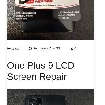
by
cprtn
February 7, 2023
0
One Plus 9 LCD
Screen Repair