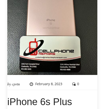
by
cprtn
February 8, 2023
0
iPhone 6s Plus