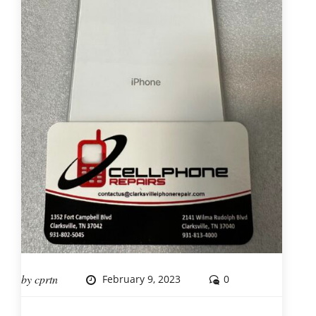
by
cprtn
February 9, 2023
0