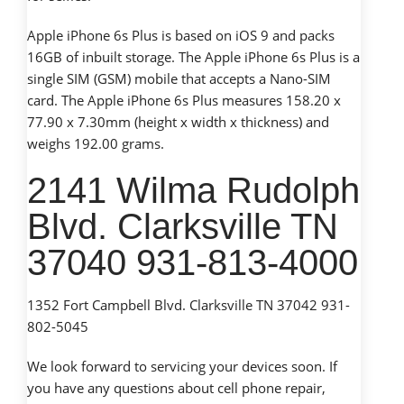
Apple iPhone 6s Plus is based on iOS 9 and packs
16GB of inbuilt storage. The Apple iPhone 6s Plus is a
single SIM (GSM) mobile that accepts a Nano-SIM
card. The Apple iPhone 6s Plus measures 158.20 x
77.90 x 7.30mm (height x width x thickness) and
weighs 192.00 grams.
2141 Wilma Rudolph
Blvd. Clarksville TN
37040 931-813-4000
1352 Fort Campbell Blvd. Clarksville TN 37042 931-
802-5045
We look forward to servicing your devices soon. If
you have any questions about cell phone repair,