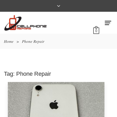
0
Home
>
Phone Repair
Tag:
Phone Repair