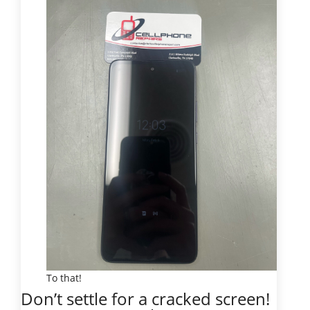
To that!
Don’t settle for a cracked screen!