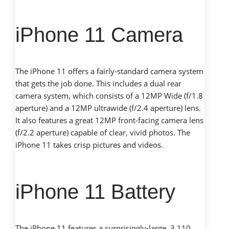
iPhone 11 Camera
The iPhone 11 offers a fairly-standard camera system
that gets the job done. This includes a dual rear
camera system, which consists of a 12MP Wide (f/1.8
aperture) and a 12MP ultrawide (f/2.4 aperture) lens.
It also features a great 12MP front-facing camera lens
(f/2.2 aperture) capable of clear, vivid photos. The
iPhone 11 takes crisp pictures and videos.
iPhone 11 Battery
The iPhone 11 features a surprisingly-large, 3,110