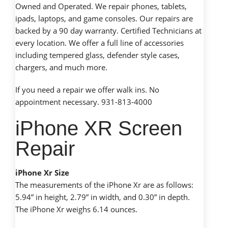
Owned and Operated. We repair phones, tablets,
ipads, laptops, and game consoles. Our repairs are
backed by a 90 day warranty. Certified Technicians at
every location. We offer a full line of accessories
including tempered glass, defender style cases,
chargers, and much more.
If you need a repair we offer walk ins. No
appointment necessary. 931-813-4000
iPhone XR Screen
Repair
iPhone Xr Size
The measurements of the iPhone Xr are as follows:
5.94” in height, 2.79” in width, and 0.30” in depth.
The iPhone Xr weighs 6.14 ounces.