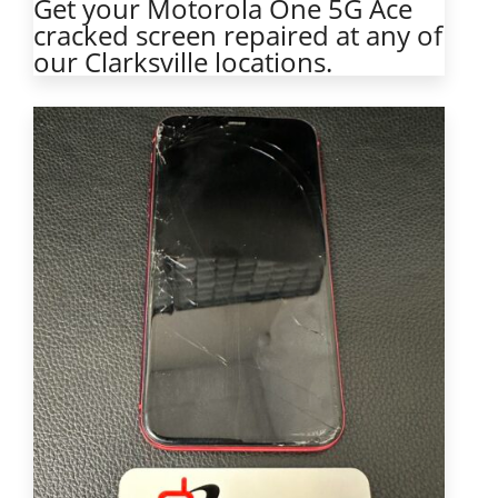
Get your Motorola One 5G Ace
cracked screen repaired at any of
our Clarksville locations.