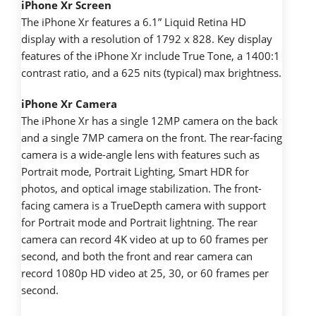
iPhone Xr Screen
The iPhone Xr features a 6.1” Liquid Retina HD
display with a resolution of 1792 x 828. Key display
features of the iPhone Xr include True Tone, a 1400:1
contrast ratio, and a 625 nits (typical) max brightness.
iPhone Xr Camera
The iPhone Xr has a single 12MP camera on the back
and a single 7MP camera on the front. The rear-facing
camera is a wide-angle lens with features such as
Portrait mode, Portrait Lighting, Smart HDR for
photos, and optical image stabilization. The front-
facing camera is a TrueDepth camera with support
for Portrait mode and Portrait lightning. The rear
camera can record 4K video at up to 60 frames per
second, and both the front and rear camera can
record 1080p HD video at 25, 30, or 60 frames per
second.