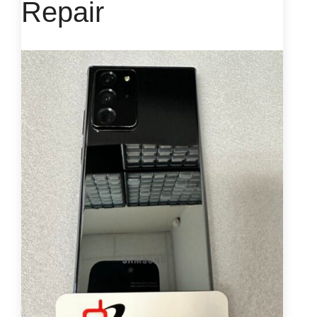
Repair