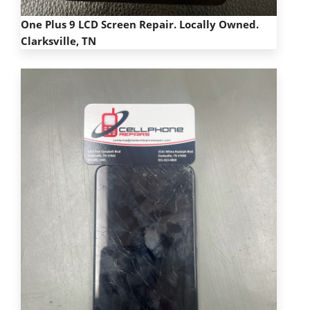
One Plus 9 LCD Screen Repair. Locally Owned.
Clarksville, TN