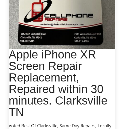
Apple iPhone XR
Screen Repair
Replacement,
Repaired within 30
minutes. Clarksville
TN
Voted Best Of Clarksville, Same Day Repairs, Locally