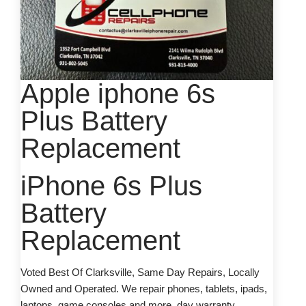
Apple iphone 6s
Plus Battery
Replacement
iPhone 6s Plus
Battery
Replacement
Voted Best Of Clarksville, Same Day Repairs, Locally
Owned and Operated. We repair phones, tablets, ipads,
laptops, game consoles and more. day warranty.