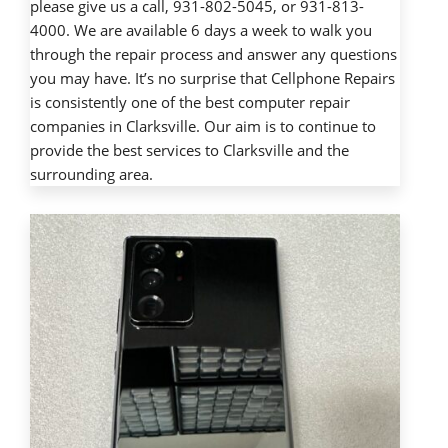
please give us a call, 931-802-5045, or 931-813-
4000. We are available 6 days a week to walk you
through the repair process and answer any questions
you may have. It’s no surprise that Cellphone Repairs
is consistently one of the best computer repair
companies in Clarksville. Our aim is to continue to
provide the best services to Clarksville and the
surrounding area.