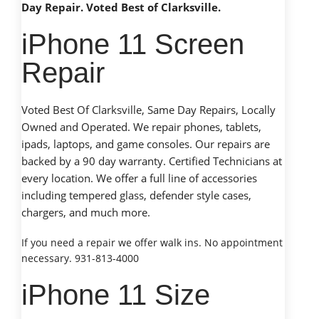
Day Repair. Voted Best of Clarksville.
iPhone 11 Screen
Repair
Voted Best Of Clarksville, Same Day Repairs, Locally
Owned and Operated. We repair phones, tablets,
ipads, laptops, and game consoles. Our repairs are
backed by a 90 day warranty. Certified Technicians at
every location. We offer a full line of accessories
including tempered glass, defender style cases,
chargers, and much more.
If you need a repair we offer walk ins. No appointment
necessary. 931-813-4000
iPhone 11 Size