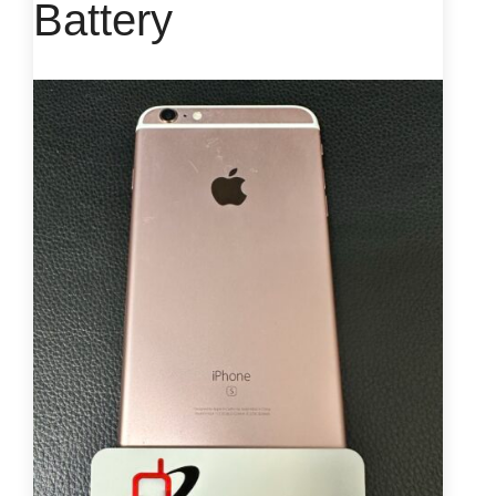
Battery