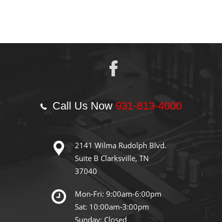
Call Us Now
931-813-4000
2141 Wilma Rudolph Blvd.
Suite B Clarksville, TN
37040
Mon-Fri: 9:00am-6:00pm
Sat: 10:00am-3:00pm
Sunday: Closed