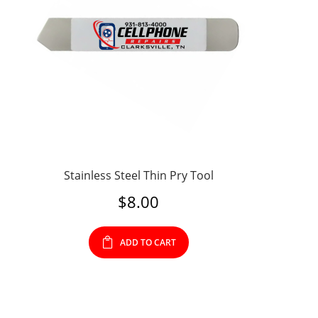
Stainless Steel Thin Pry Tool
$
8.00
ADD TO CART