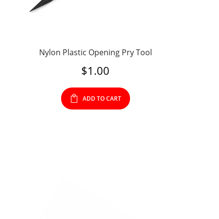
Nylon Plastic Opening Pry Tool
$
1.00
ADD TO CART