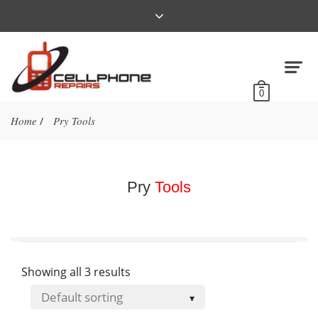
0
Home
Pry Tools
/
Pry
Tools
Showing all 3 results