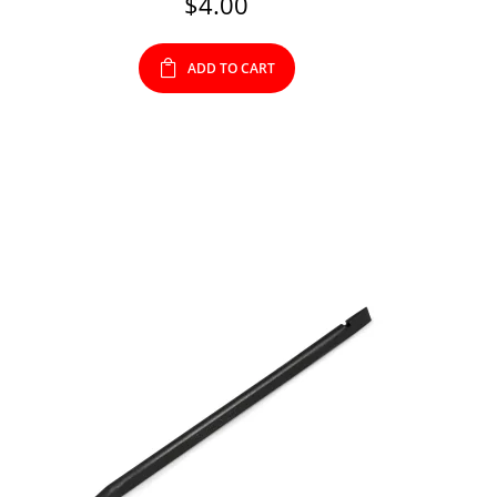
$
4.00
ADD TO CART