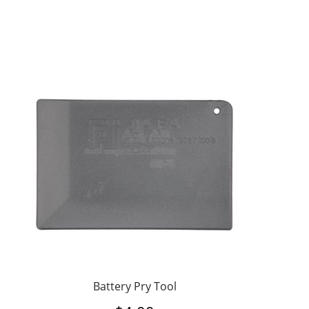
Battery Pry Tool