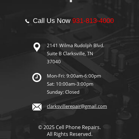
Call Us Now
931-813-4000
2141 Wilma Rudolph Blvd.
Suite B Clarksville, TN
37040
Mon-Fri: 9:00am-6:00pm
Sat: 10:00am-3:00pm
Sunday: Closed
clarksvillerepair@gmail.com
© 2025 Cell Phone Repairs.
All Rights Reserved.