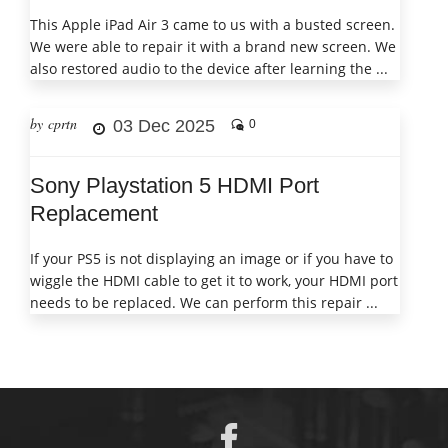
This Apple iPad Air 3 came to us with a busted screen.
We were able to repair it with a brand new screen. We
also restored audio to the device after learning the ...
by cprtn
03 Dec 2025
0
Sony Playstation 5 HDMI Port
Replacement
If your PS5 is not displaying an image or if you have to
wiggle the HDMI cable to get it to work, your HDMI port
needs to be replaced. We can perform this repair ...