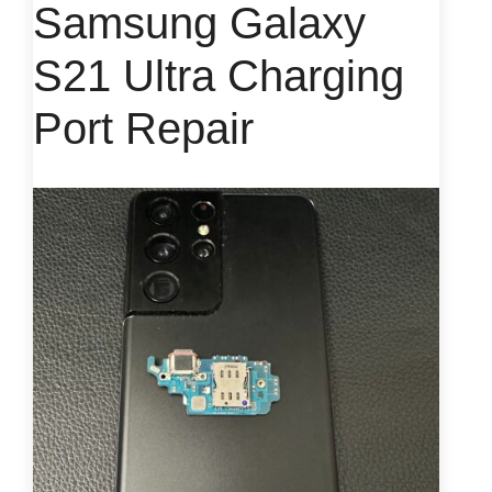
Samsung Galaxy
S21 Ultra Charging
Port Repair