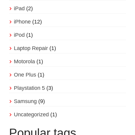
iPad
(2)
iPhone
(12)
iPod
(1)
Laptop Repair
(1)
Motorola
(1)
One Plus
(1)
Playstation 5
(3)
Samsung
(9)
Uncategorized
(1)
Popular tags