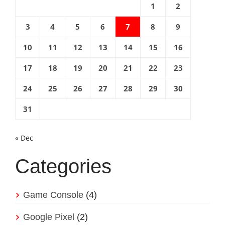
1
2
3
4
5
6
7
8
9
10
11
12
13
14
15
16
17
18
19
20
21
22
23
24
25
26
27
28
29
30
31
« Dec
Categories
Game Console
(4)
Google Pixel
(2)