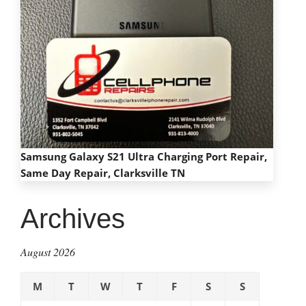
Samsung Galaxy S21 Ultra Charging Port Repair,
Same Day Repair, Clarksville TN
Archives
August 2026
M
T
W
T
F
S
S