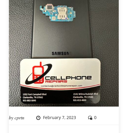
by
cprtn
February 7, 2023
0