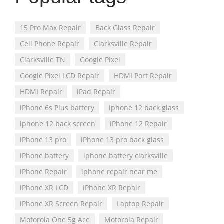
15 Pro Max Repair
Back Glass Repair
Cell Phone Repair
Clarksville Repair
Clarksville TN
Google Pixel
Google Pixel LCD Repair
HDMI Port Repair
HDMI Repair
iPad Repair
iPhone 6s Plus battery
iphone 12 back glass
iphone 12 back screen
iPhone 12 Repair
iPhone 13 pro
iPhone 13 pro back glass
iPhone battery
iphone battery clarksville
iPhone Repair
iphone repair near me
iPhone XR LCD
iPhone XR Repair
iPhone XR Screen Repair
Laptop Repair
Motorola One 5g Ace
Motorola Repair