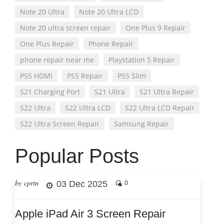
Note 20 Ultra
Note 20 Ultra LCD
Note 20 ultra screen repair
One Plus 9 Repair
One Plus Repair
Phone Repair
phone repair near me
Playstation 5 Repair
PS5 HDMI
PS5 Repair
PS5 Slim
S21 Charging Port
S21 Ultra
S21 Ultra Repair
S22 Ultra
S22 Ultra LCD
S22 Ultra LCD Repair
S22 Ultra Screen Repair
Samsung Repair
Popular Posts
by cprtn
03 Dec 2025
0
Apple iPad Air 3 Screen Repair