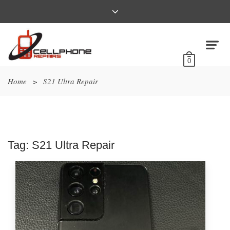
0
Home
>
S21 Ultra Repair
Tag:
S21 Ultra Repair