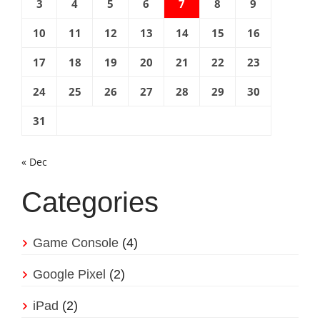
3
4
5
6
7
8
9
10
11
12
13
14
15
16
17
18
19
20
21
22
23
24
25
26
27
28
29
30
31
« Dec
Categories
Game Console
(4)
Google Pixel
(2)
iPad
(2)