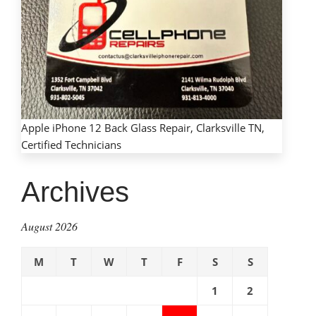
Apple iPhone 12 Back Glass Repair, Clarksville TN,
Certified Technicians
Archives
August 2026
M
T
W
T
F
S
S
1
2