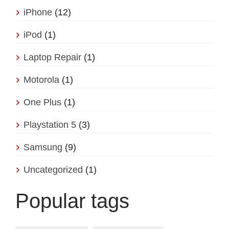
iPhone
(12)
iPod
(1)
Laptop Repair
(1)
Motorola
(1)
One Plus
(1)
Playstation 5
(3)
Samsung
(9)
Uncategorized
(1)
Popular tags