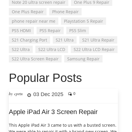
Note 20 ultra screen repair
One Plus 9 Repair
One Plus Repair
Phone Repair
phone repair near me
Playstation 5 Repair
PS5 HDMI
PS5 Repair
PS5 Slim
S21 Charging Port
S21 Ultra
S21 Ultra Repair
S22 Ultra
S22 Ultra LCD
S22 Ultra LCD Repair
S22 Ultra Screen Repair
Samsung Repair
Popular Posts
by cprtn
03 Dec 2025
0
Apple iPad Air 3 Screen Repair
This Apple iPad Air 3 came to us with a busted screen.
We were able to repair it with a brand new screen. We