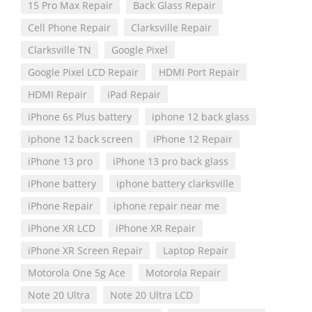
15 Pro Max Repair
Back Glass Repair
Cell Phone Repair
Clarksville Repair
Clarksville TN
Google Pixel
Google Pixel LCD Repair
HDMI Port Repair
HDMI Repair
iPad Repair
iPhone 6s Plus battery
iphone 12 back glass
iphone 12 back screen
iPhone 12 Repair
iPhone 13 pro
iPhone 13 pro back glass
iPhone battery
iphone battery clarksville
iPhone Repair
iphone repair near me
iPhone XR LCD
iPhone XR Repair
iPhone XR Screen Repair
Laptop Repair
Motorola One 5g Ace
Motorola Repair
Note 20 Ultra
Note 20 Ultra LCD