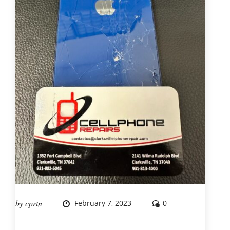
by
cprtn
February 7, 2023
0