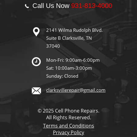
Call Us Now
931-813-4000
2141 Wilma Rudolph Blvd.
Suite B Clarksville, TN
37040
Mon-Fri: 9:00am-6:00pm
Sat: 10:00am-3:00pm
Sunday: Closed
clarksvillerepair@gmail.com
© 2025 Cell Phone Repairs.
All Rights Reserved.
Terms and Conditions
Privacy Policy