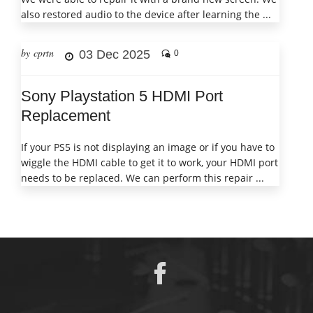
also restored audio to the device after learning the ...
by cprtn
03 Dec 2025
0
Sony Playstation 5 HDMI Port
Replacement
If your PS5 is not displaying an image or if you have to
wiggle the HDMI cable to get it to work, your HDMI port
needs to be replaced. We can perform this repair ...