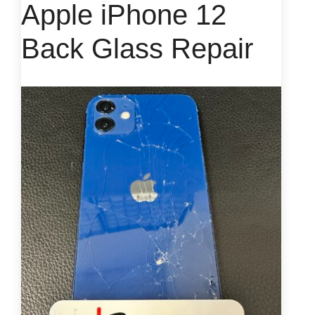
Apple iPhone 12
Back Glass Repair