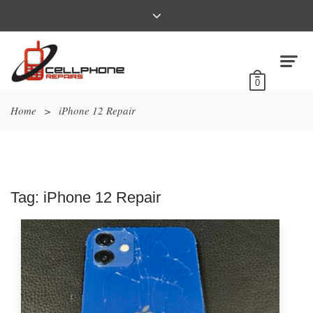
0
Home
>
iPhone 12 Repair
Tag:
iPhone 12 Repair