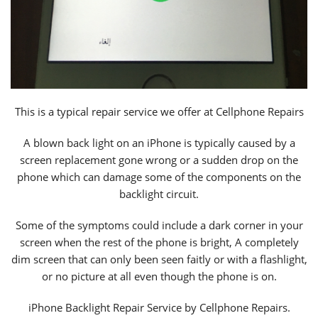
This is a typical repair service we offer at Cellphone Repairs
A blown back light on an iPhone is typically caused by a
screen replacement gone wrong or a sudden drop on the
phone which can damage some of the components on the
backlight circuit.
Some of the symptoms could include a dark corner in your
screen when the rest of the phone is bright, A completely
dim screen that can only been seen faitly or with a flashlight,
or no picture at all even though the phone is on.
iPhone Backlight Repair Service by Cellphone Repairs.