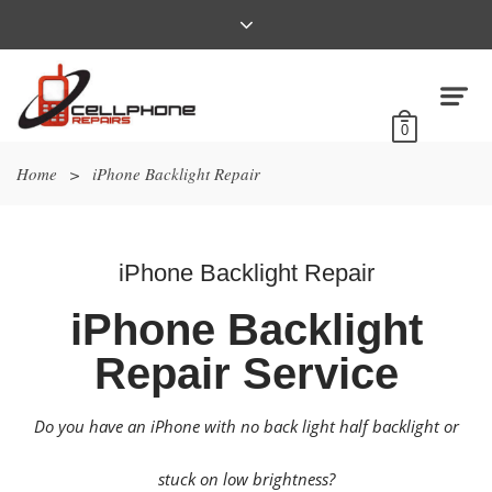
0
Home
>
iPhone Backlight Repair
iPhone Backlight Repair
iPhone Backlight
Repair Service
Do you have an iPhone with no back light half backlight or
stuck on low brightness?