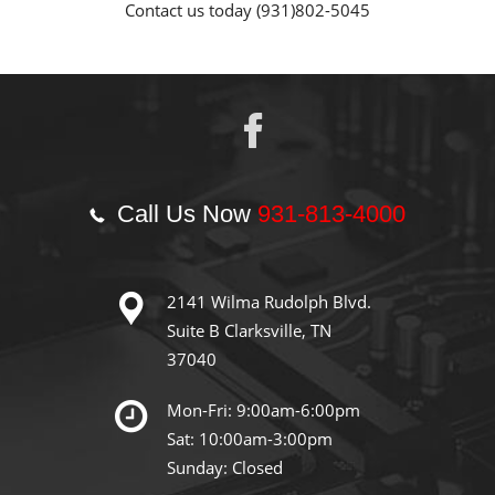
Contact us today (931)802-5045
Call Us Now
931-813-4000
2141 Wilma Rudolph Blvd.
Suite B Clarksville, TN
37040
Mon-Fri: 9:00am-6:00pm
Sat: 10:00am-3:00pm
Sunday: Closed