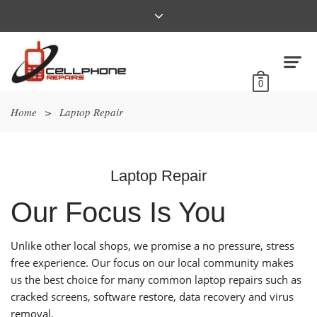
0
Home
>
Laptop Repair
Laptop Repair
Our Focus Is You
Unlike other local shops, we promise a no pressure, stress
free experience. Our focus on our local community makes
us the best choice for many common laptop repairs such as
cracked screens, software restore, data recovery and virus
removal.