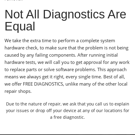
Not All Diagnostics Are
Equal
We take the extra time to perform a complete system
hardware check, to make sure that the problem is not being
caused by any failing components. After running initial
hardware tests, we will call you to get approval for any work
to replace parts or solve software problems. This approach
means we always get it right, every single time. Best of all,
we offer FREE DIAGNOSTICS, unlike many of the other local
repair shops.
Due to the nature of repair, we ask that you call us to explain
your issues or drop off your device at any of
our locations
for
a free diagnostic.