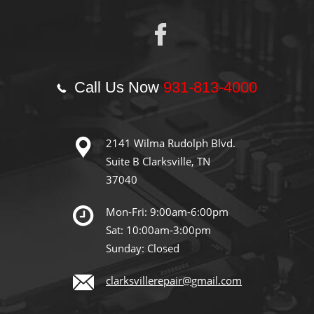
Call Us Now
931-813-4000
2141 Wilma Rudolph Blvd.
Suite B Clarksville, TN
37040
Mon-Fri: 9:00am-6:00pm
Sat: 10:00am-3:00pm
Sunday: Closed
clarksvillerepair@gmail.com