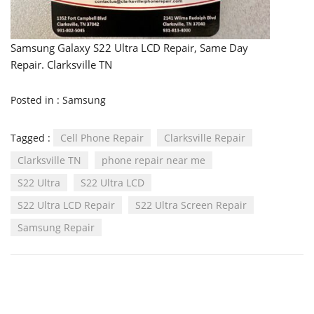
Samsung Galaxy S22 Ultra LCD Repair, Same Day
Repair. Clarksville TN
Posted in :
Samsung
Tagged :
Cell Phone Repair
Clarksville Repair
Clarksville TN
phone repair near me
S22 Ultra
S22 Ultra LCD
S22 Ultra LCD Repair
S22 Ultra Screen Repair
Samsung Repair