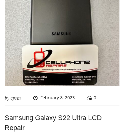
by
cprtn
February 8, 2023
0
Samsung Galaxy S22 Ultra LCD
Repair