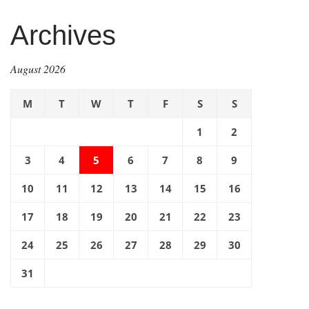
Archives
August 2026
M
T
W
T
F
S
S
1
2
3
4
5
6
7
8
9
10
11
12
13
14
15
16
17
18
19
20
21
22
23
24
25
26
27
28
29
30
31