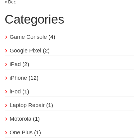
« Dec
Categories
Game Console
(4)
Google Pixel
(2)
iPad
(2)
iPhone
(12)
iPod
(1)
Laptop Repair
(1)
Motorola
(1)
One Plus
(1)