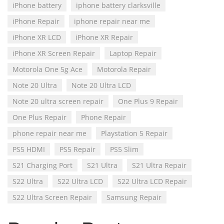
iPhone battery
iphone battery clarksville
iPhone Repair
iphone repair near me
iPhone XR LCD
iPhone XR Repair
iPhone XR Screen Repair
Laptop Repair
Motorola One 5g Ace
Motorola Repair
Note 20 Ultra
Note 20 Ultra LCD
Note 20 ultra screen repair
One Plus 9 Repair
One Plus Repair
Phone Repair
phone repair near me
Playstation 5 Repair
PS5 HDMI
PS5 Repair
PS5 Slim
S21 Charging Port
S21 Ultra
S21 Ultra Repair
S22 Ultra
S22 Ultra LCD
S22 Ultra LCD Repair
S22 Ultra Screen Repair
Samsung Repair