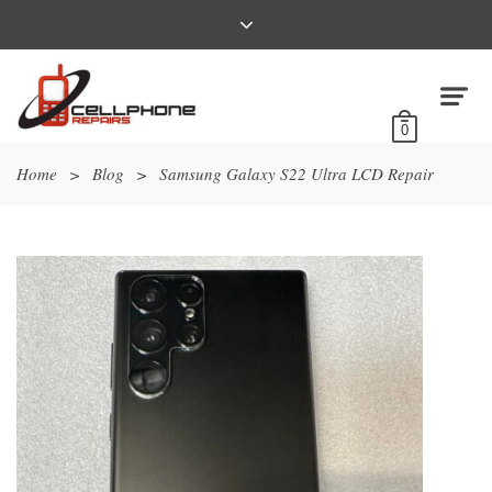
0
Home
>
Blog
>
Samsung Galaxy S22 Ultra LCD Repair