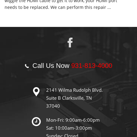
wiggle the HDMI cable to get it to work, your HDMI port
needs to be replaced. We can perform this repair ...
Call Us Now
931-813-4000
2141 Wilma Rudolph Blvd.
Suite B Clarksville, TN
37040
Mon-Fri: 9:00am-6:00pm
Sat: 10:00am-3:00pm
Sunday: Closed