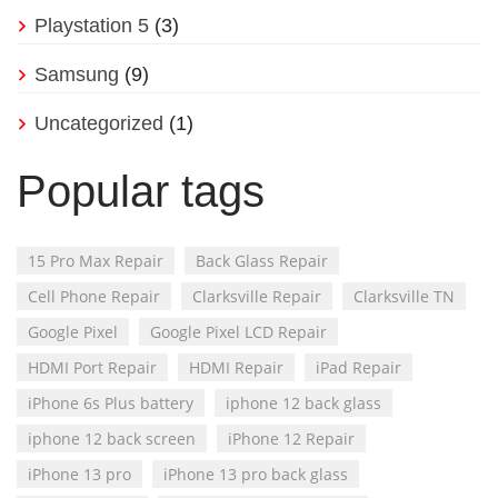
Playstation 5
(3)
Samsung
(9)
Uncategorized
(1)
Popular tags
15 Pro Max Repair
Back Glass Repair
Cell Phone Repair
Clarksville Repair
Clarksville TN
Google Pixel
Google Pixel LCD Repair
HDMI Port Repair
HDMI Repair
iPad Repair
iPhone 6s Plus battery
iphone 12 back glass
iphone 12 back screen
iPhone 12 Repair
iPhone 13 pro
iPhone 13 pro back glass