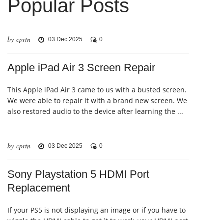
Popular Posts
by cprtn
03 Dec 2025
0
Apple iPad Air 3 Screen Repair
This Apple iPad Air 3 came to us with a busted screen.
We were able to repair it with a brand new screen. We
also restored audio to the device after learning the ...
by cprtn
03 Dec 2025
0
Sony Playstation 5 HDMI Port
Replacement
If your PS5 is not displaying an image or if you have to