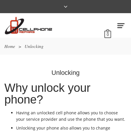
0
Home
>
Unlocking
Unlocking
Why unlock your
phone?
Having an unlocked cell phone allows you to choose
your service provider and use the phone that you want.
Unlocking your phone also allows you to change