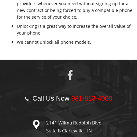
providers whenever you need without signing up for a
new contract or being forced to buy a compatible phone
for the service of your choice.
Unlocking is a great way to increase the overall value of
your phone!
We cannot unlock all phone models.
Call Us Now
931-813-4000
2141 Wilma Rudolph Blvd.
Suite B Clarksville, TN