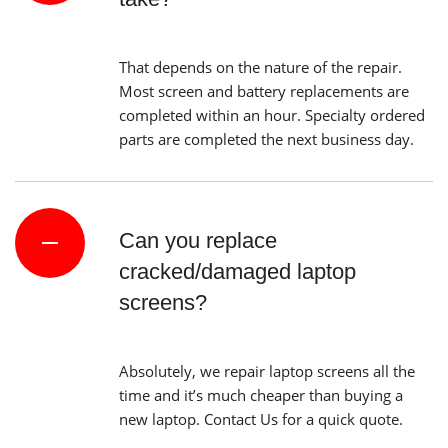
That depends on the nature of the repair.
Most screen and battery replacements are
completed within an hour. Specialty ordered
parts are completed the next business day.
Can you replace
cracked/damaged laptop
screens?
Absolutely, we repair laptop screens all the
time and it’s much cheaper than buying a
new laptop. Contact Us for a quick quote.