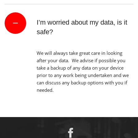
I’m worried about my data, is it
safe?
We will always take great care in looking
after your data. We advise if possible you
take a backup of any data on your device
prior to any work being undertaken and we
can discuss any backup options with you if
needed.