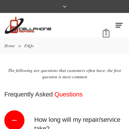
0
Home
>
FAQs
The following are questions that customers often have, the first
question is most common
Frequently Asked
Questions
How long will my repair/service
take?