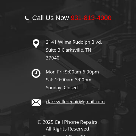
Call Us Now
931-813-4000
2141 Wilma Rudolph Blvd.
Suite B Clarksville, TN
37040
Mon-Fri: 9:00am-6:00pm
Sat: 10:00am-3:00pm
Sunday: Closed
clarksvillerepair@gmail.com
© 2025 Cell Phone Repairs.
All Rights Reserved.