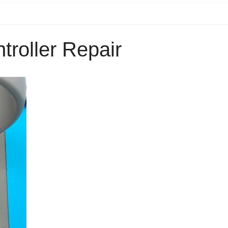
troller Repair