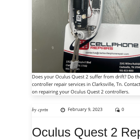
Does your Oculus Quest 2 suffer from drift? Do t
controller repair services in Clarksville, Tn. Con
on repairing your Oculus Quest 2 controllers.
by
cprtn
February 9, 2023
0
Oculus Quest 2 Rep