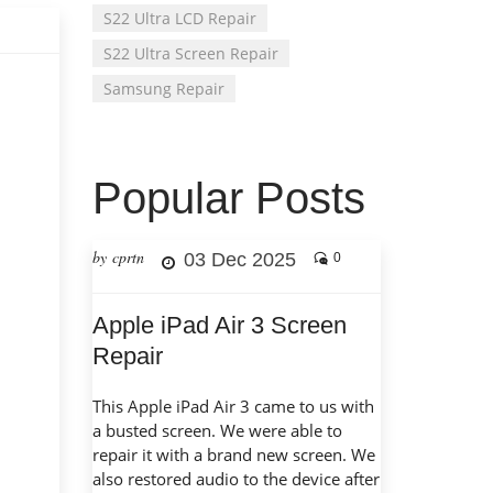
S22 Ultra LCD Repair
S22 Ultra Screen Repair
Samsung Repair
Popular Posts
by cprtn
03 Dec 2025
0
Apple iPad Air 3 Screen
Repair
This Apple iPad Air 3 came to us with
a busted screen. We were able to
repair it with a brand new screen. We
also restored audio to the device after