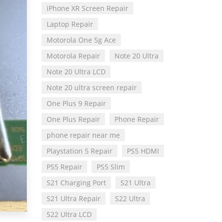
iPhone XR Screen Repair
Laptop Repair
Motorola One 5g Ace
Motorola Repair
Note 20 Ultra
Note 20 Ultra LCD
Note 20 ultra screen repair
One Plus 9 Repair
One Plus Repair
Phone Repair
phone repair near me
Playstation 5 Repair
PS5 HDMI
PS5 Repair
PS5 Slim
S21 Charging Port
S21 Ultra
S21 Ultra Repair
S22 Ultra
S22 Ultra LCD