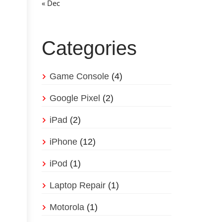
« Dec
Categories
Game Console
(4)
Google Pixel
(2)
iPad
(2)
iPhone
(12)
iPod
(1)
Laptop Repair
(1)
Motorola
(1)