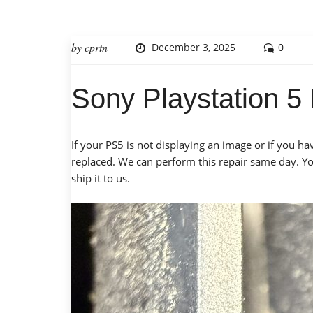
by
cprtn
December 3, 2025
0
Sony Playstation 
If your PS5 is not displaying an image or if you h
replaced. We can perform this repair same day. You
ship it to us.