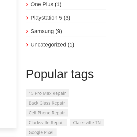
One Plus
(1)
Playstation 5
(3)
Samsung
(9)
Uncategorized
(1)
Popular tags
15 Pro Max Repair
Back Glass Repair
Cell Phone Repair
Clarksville Repair
Clarksville TN
Google Pixel