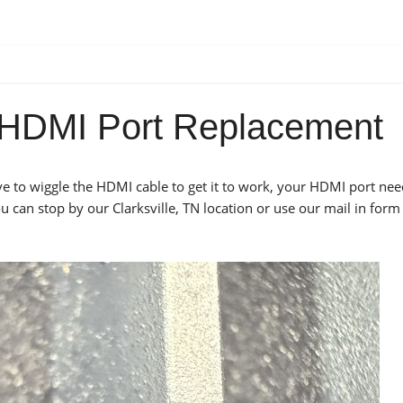
5 HDMI Port Replacement
ave to wiggle the HDMI cable to get it to work, your HDMI port nee
 can stop by our Clarksville, TN location or use our mail in form