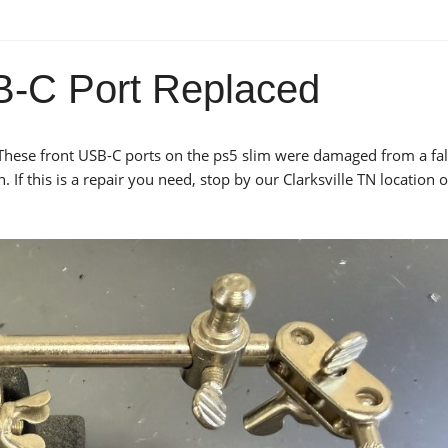
-C Port Replaced
These front USB-C ports on the ps5 slim were damaged from a fal
If this is a repair you need, stop by our Clarksville TN location 