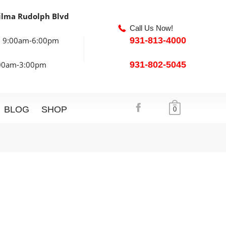
ilma Rudolph Blvd
Call Us Now!
: 9:00am-6:00pm
931-813-4000
:00am-3:00pm
931-802-5045
BLOG
SHOP
0