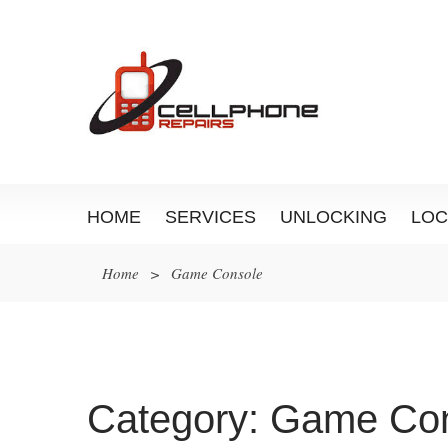
HOME
SERVICES
UNLOCKING
LOC
Home
>
Game Console
Category:
Game Con