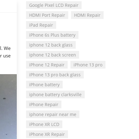
Google Pixel LCD Repair
HDMI Port Repair
HDMI Repair
iPad Repair
iPhone 6s Plus battery
iphone 12 back glass
l. We
iphone 12 back screen
or use
iPhone 12 Repair
iPhone 13 pro
iPhone 13 pro back glass
iPhone battery
iphone battery clarksville
iPhone Repair
iphone repair near me
iPhone XR LCD
iPhone XR Repair