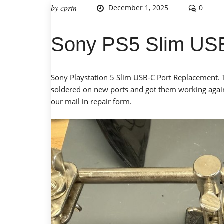
by
cprtn
December 1, 2025
0
Sony PS5 Slim USB
Sony Playstation 5 Slim USB-C Port Replacement. 
soldered on new ports and got them working again. 
our mail in repair form.