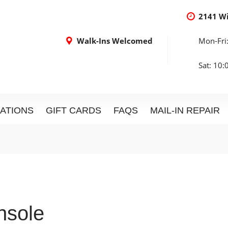
2141 W
Walk-Ins Welcomed
Mon-Fri
Sat: 10
ATIONS
GIFT CARDS
FAQS
MAIL-IN REPAIR
sole