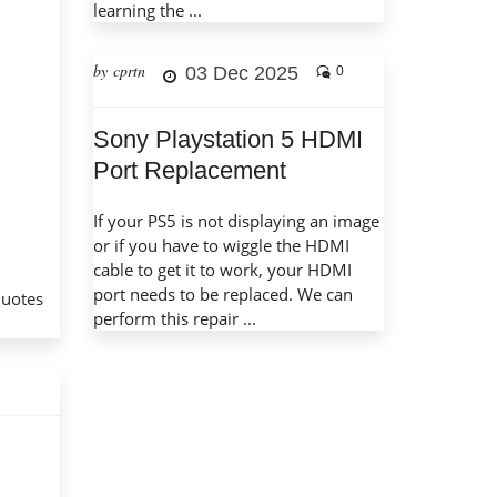
learning the ...
by cprtn
03 Dec 2025
0
Sony Playstation 5 HDMI
Port Replacement
If your PS5 is not displaying an image
or if you have to wiggle the HDMI
cable to get it to work, your HDMI
port needs to be replaced. We can
quotes
perform this repair ...