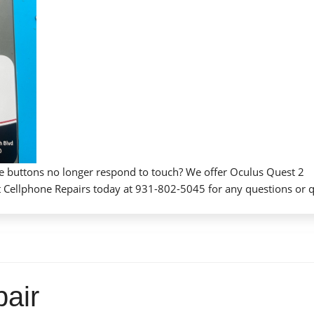
he buttons no longer respond to touch? We offer Oculus Quest 2
tact Cellphone Repairs today at 931-802-5045 for any questions or 
air