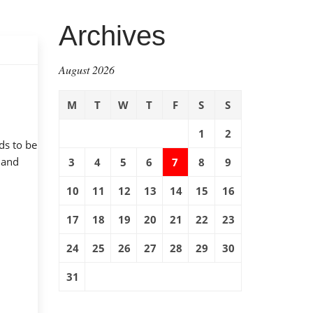
Archives
August 2026
M
T
W
T
F
S
S
1
2
ds to be
 and
3
4
5
6
7
8
9
10
11
12
13
14
15
16
17
18
19
20
21
22
23
24
25
26
27
28
29
30
31