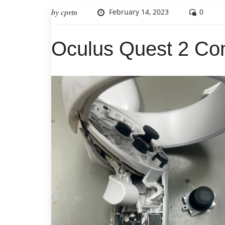
by
cprtn
February 14, 2023
0
Oculus Quest 2 Con