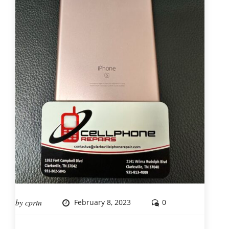
by
cprtn
February 8, 2023
0