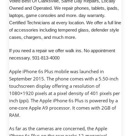
Voted Best Of Clarksville, Same Day Repairs, Locally
Owned and Operated. We repair phones, tablets, ipads,
laptops, game consoles and more. day warranty.
Certified Technicians at every location. We offer a full line
of accessories including tempered glass, defender style
cases, chargers, and much more.
If you need a repair we offer walk ins. No appointment
necessary. 931-813-4000
Apple iPhone 6s Plus mobile was launched in
September 2015. The phone comes with a 5.50-inch
touchscreen display offering a resolution of
1080×1920 pixels at a pixel density of 401 pixels per
inch (ppi). The Apple iPhone 6s Plus is powered by a
one-core Apple A9 processor. It comes with 2GB of
RAM.
As far as the cameras are concerned, the Apple
iPhone 6s Plus on the rear packs 12-megapixel