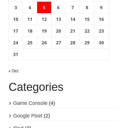
3
4
5
6
7
8
9
10
11
12
13
14
15
16
17
18
19
20
21
22
23
24
25
26
27
28
29
30
31
« Dec
Categories
Game Console
(4)
Google Pixel
(2)