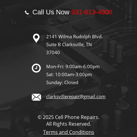
Call Us Now
931-813-4000
2141 Wilma Rudolph Blvd.
Suite B Clarksville, TN
37040
Mon-Fri: 9:00am-6:00pm
Sat: 10:00am-3:00pm
Sunday: Closed
clarksvillerepair@gmail.com
© 2025 Cell Phone Repairs.
All Rights Reserved.
Terms and Conditions