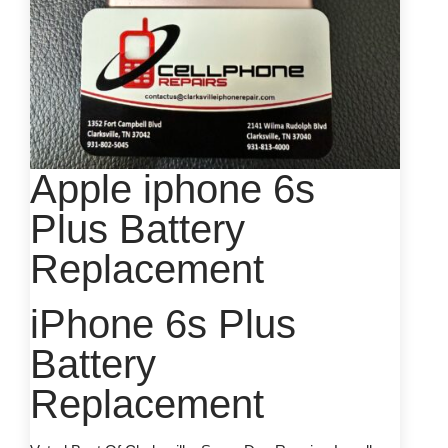
Apple iphone 6s
Plus Battery
Replacement
iPhone 6s Plus
Battery
Replacement