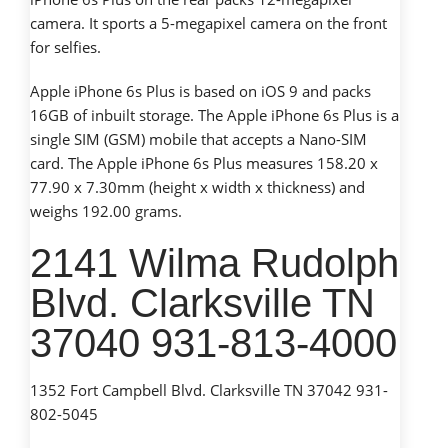
camera. It sports a 5-megapixel camera on the front
for selfies.
Apple iPhone 6s Plus is based on iOS 9 and packs
16GB of inbuilt storage. The Apple iPhone 6s Plus is a
single SIM (GSM) mobile that accepts a Nano-SIM
card. The Apple iPhone 6s Plus measures 158.20 x
77.90 x 7.30mm (height x width x thickness) and
weighs 192.00 grams.
2141 Wilma Rudolph
Blvd. Clarksville TN
37040 931-813-4000
1352 Fort Campbell Blvd. Clarksville TN 37042 931-
802-5045