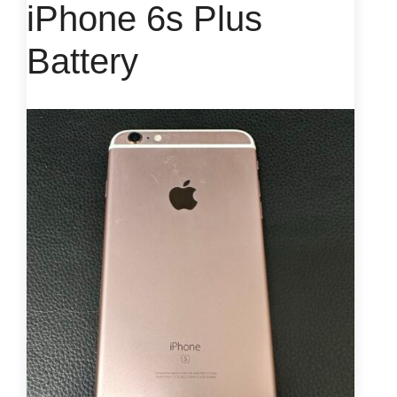
iPhone 6s Plus
Battery