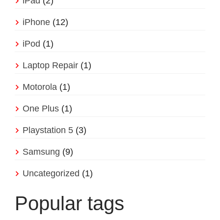
iPad
(2)
iPhone
(12)
iPod
(1)
Laptop Repair
(1)
Motorola
(1)
One Plus
(1)
Playstation 5
(3)
Samsung
(9)
Uncategorized
(1)
Popular tags