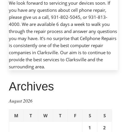
We look forward to servicing your devices soon. If
you have any questions about cell phone repair,
please give us a call, 931-802-5045, or 931-813-
4000. We are available 6 days a week to walk you
through the repair process and answer any questions
you may have. It’s no surprise that Cellphone Repairs
is consistently one of the best computer repair
companies in Clarksville. Our aim is to continue to
provide the best services to Clarksville and the
surrounding area.
Archives
August 2026
M
T
W
T
F
S
S
1
2