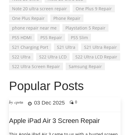
Note 20 ultra screen repair
One Plus 9 Repair
One Plus Repair
Phone Repair
phone repair near me
Playstation 5 Repair
PS5 HDMI
PS5 Repair
PS5 Slim
S21 Charging Port
S21 Ultra
S21 Ultra Repair
S22 Ultra
S22 Ultra LCD
S22 Ultra LCD Repair
S22 Ultra Screen Repair
Samsung Repair
Popular Posts
by cprtn
03 Dec 2025
0
Apple iPad Air 3 Screen Repair
This Apple iPad Air 3 came to us with a busted screen.