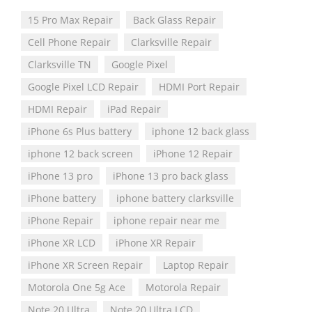
15 Pro Max Repair
Back Glass Repair
Cell Phone Repair
Clarksville Repair
Clarksville TN
Google Pixel
Google Pixel LCD Repair
HDMI Port Repair
HDMI Repair
iPad Repair
iPhone 6s Plus battery
iphone 12 back glass
iphone 12 back screen
iPhone 12 Repair
iPhone 13 pro
iPhone 13 pro back glass
iPhone battery
iphone battery clarksville
iPhone Repair
iphone repair near me
iPhone XR LCD
iPhone XR Repair
iPhone XR Screen Repair
Laptop Repair
Motorola One 5g Ace
Motorola Repair
Note 20 Ultra
Note 20 Ultra LCD