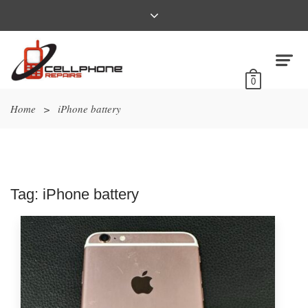
0
Home
>
iPhone battery
Tag:
iPhone battery