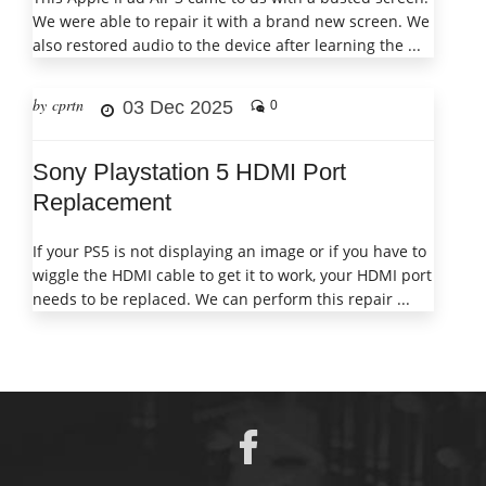
We were able to repair it with a brand new screen. We
also restored audio to the device after learning the ...
by cprtn
03 Dec 2025
0
Sony Playstation 5 HDMI Port
Replacement
If your PS5 is not displaying an image or if you have to
wiggle the HDMI cable to get it to work, your HDMI port
needs to be replaced. We can perform this repair ...