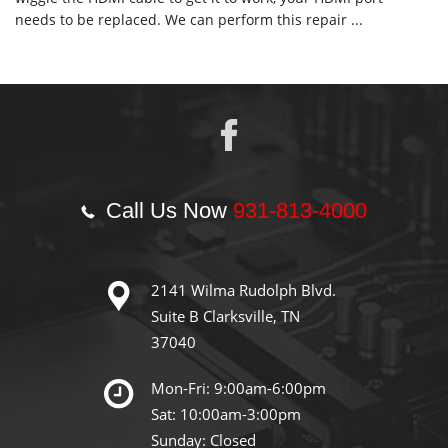
needs to be replaced. We can perform this repair ...
Call Us Now
931-813-4000
2141 Wilma Rudolph Blvd.
Suite B Clarksville, TN
37040
Mon-Fri: 9:00am-6:00pm
Sat: 10:00am-3:00pm
Sunday: Closed