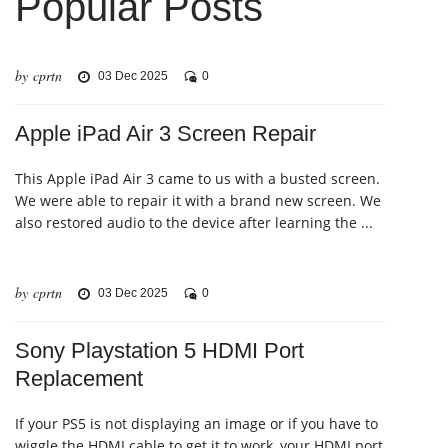
Popular Posts
by cprtn
03 Dec 2025
0
Apple iPad Air 3 Screen Repair
This Apple iPad Air 3 came to us with a busted screen.
We were able to repair it with a brand new screen. We
also restored audio to the device after learning the ...
by cprtn
03 Dec 2025
0
Sony Playstation 5 HDMI Port
Replacement
If your PS5 is not displaying an image or if you have to
wiggle the HDMI cable to get it to work, your HDMI port