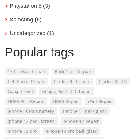
Playstation 5
(3)
Samsung
(9)
Uncategorized
(1)
Popular tags
15 Pro Max Repair
Back Glass Repair
Cell Phone Repair
Clarksville Repair
Clarksville TN
Google Pixel
Google Pixel LCD Repair
HDMI Port Repair
HDMI Repair
iPad Repair
iPhone 6s Plus battery
iphone 12 back glass
iphone 12 back screen
iPhone 12 Repair
iPhone 13 pro
iPhone 13 pro back glass