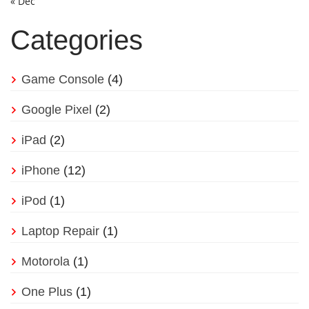
« Dec
Categories
Game Console
(4)
Google Pixel
(2)
iPad
(2)
iPhone
(12)
iPod
(1)
Laptop Repair
(1)
Motorola
(1)
One Plus
(1)