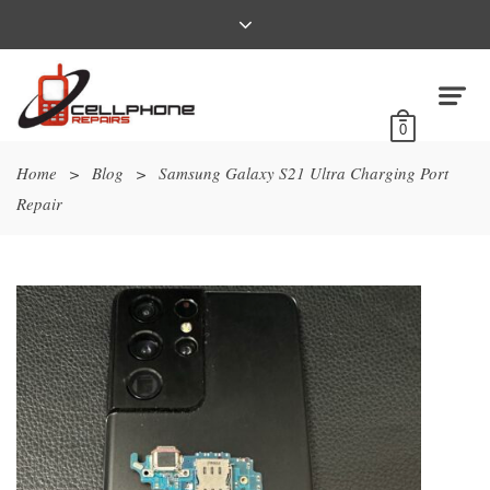
0
Home
>
Blog
>
Samsung Galaxy S21 Ultra Charging Port
Repair