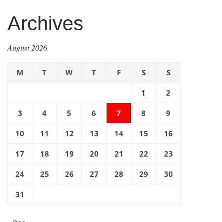
Archives
August 2026
M
T
W
T
F
S
S
1
2
3
4
5
6
7
8
9
10
11
12
13
14
15
16
17
18
19
20
21
22
23
24
25
26
27
28
29
30
31