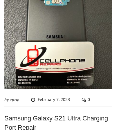
by
cprtn
February 7, 2023
0
Samsung Galaxy S21 Ultra Charging
Port Repair