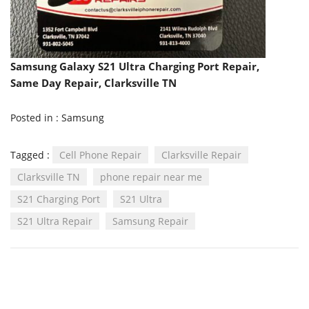
Samsung Galaxy S21 Ultra Charging Port Repair,
Same Day Repair, Clarksville TN
Posted in :
Samsung
Tagged :
Cell Phone Repair
Clarksville Repair
Clarksville TN
phone repair near me
S21 Charging Port
S21 Ultra
S21 Ultra Repair
Samsung Repair