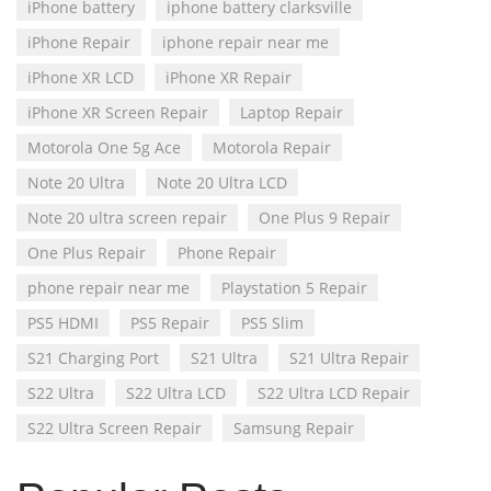
iPhone battery
iphone battery clarksville
iPhone Repair
iphone repair near me
iPhone XR LCD
iPhone XR Repair
iPhone XR Screen Repair
Laptop Repair
Motorola One 5g Ace
Motorola Repair
Note 20 Ultra
Note 20 Ultra LCD
Note 20 ultra screen repair
One Plus 9 Repair
One Plus Repair
Phone Repair
phone repair near me
Playstation 5 Repair
PS5 HDMI
PS5 Repair
PS5 Slim
S21 Charging Port
S21 Ultra
S21 Ultra Repair
S22 Ultra
S22 Ultra LCD
S22 Ultra LCD Repair
S22 Ultra Screen Repair
Samsung Repair