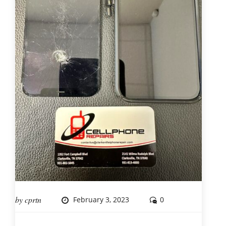
by
cprtn
February 3, 2023
0