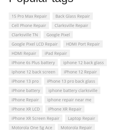
15 Pro Max Repair
Back Glass Repair
Cell Phone Repair
Clarksville Repair
Clarksville TN
Google Pixel
Google Pixel LCD Repair
HDMI Port Repair
HDMI Repair
iPad Repair
iPhone 6s Plus battery
iphone 12 back glass
iphone 12 back screen
iPhone 12 Repair
iPhone 13 pro
iPhone 13 pro back glass
iPhone battery
iphone battery clarksville
iPhone Repair
iphone repair near me
iPhone XR LCD
iPhone XR Repair
iPhone XR Screen Repair
Laptop Repair
Motorola One 5g Ace
Motorola Repair