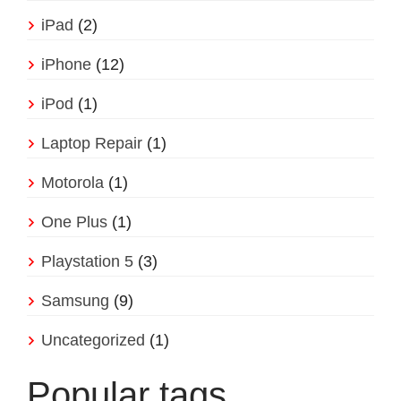
iPad
(2)
iPhone
(12)
iPod
(1)
Laptop Repair
(1)
Motorola
(1)
One Plus
(1)
Playstation 5
(3)
Samsung
(9)
Uncategorized
(1)
Popular tags