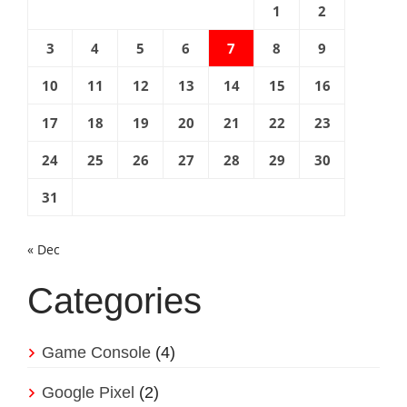
1
2
3
4
5
6
7
8
9
10
11
12
13
14
15
16
17
18
19
20
21
22
23
24
25
26
27
28
29
30
31
« Dec
Categories
Game Console
(4)
Google Pixel
(2)