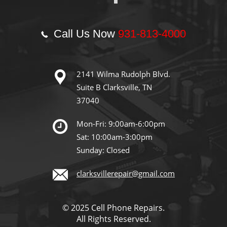
Call Us Now
931-813-4000
2141 Wilma Rudolph Blvd.
Suite B Clarksville, TN
37040
Mon-Fri: 9:00am-6:00pm
Sat: 10:00am-3:00pm
Sunday: Closed
clarksvillerepair@gmail.com
© 2025 Cell Phone Repairs.
All Rights Reserved.