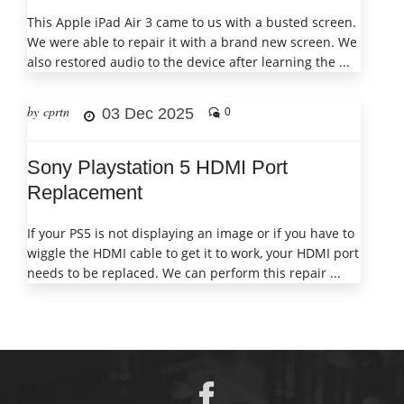
This Apple iPad Air 3 came to us with a busted screen.
We were able to repair it with a brand new screen. We
also restored audio to the device after learning the ...
by cprtn
03 Dec 2025
0
Sony Playstation 5 HDMI Port
Replacement
If your PS5 is not displaying an image or if you have to
wiggle the HDMI cable to get it to work, your HDMI port
needs to be replaced. We can perform this repair ...