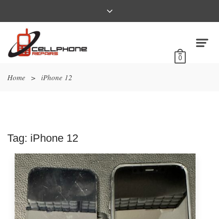
0
Home
>
iPhone 12
Tag:
iPhone 12