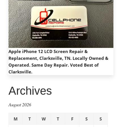
Apple iPhone 12 LCD Screen Repair &
Replacement, Clarksville, TN. Locally Owned &
Operated. Same Day Repair. Voted Best of
Clarksville.
Archives
August 2026
M
T
W
T
F
S
S