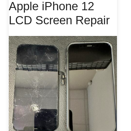
Apple iPhone 12
LCD Screen Repair