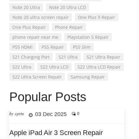
Note 20 Ultra
Note 20 Ultra LCD
Note 20 ultra screen repair
One Plus 9 Repair
One Plus Repair
Phone Repair
phone repair near me
Playstation 5 Repair
PS5 HDMI
PS5 Repair
PS5 Slim
S21 Charging Port
S21 Ultra
S21 Ultra Repair
S22 Ultra
S22 Ultra LCD
S22 Ultra LCD Repair
S22 Ultra Screen Repair
Samsung Repair
Popular Posts
by cprtn
03 Dec 2025
0
Apple iPad Air 3 Screen Repair