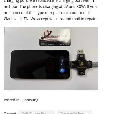
charging port. We replaced the charging port within
an hour. The phone is charging at 9V and 30W. If you
are in need of this type of repair reach out to us in
Clarksville, TN. We accept walk ins and mail in repair.
Posted in :
Samsung
Tagged :
Cell Phone Repair
Clarksville Repair