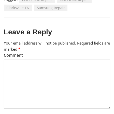
Clarksville TN
Samsung Repair
Leave a Reply
Your email address will not be published.
Required fields are
marked
*
Comment