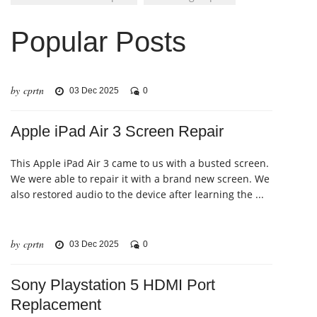
Popular Posts
by cprtn
03 Dec 2025
0
Apple iPad Air 3 Screen Repair
This Apple iPad Air 3 came to us with a busted screen.
We were able to repair it with a brand new screen. We
also restored audio to the device after learning the ...
by cprtn
03 Dec 2025
0
Sony Playstation 5 HDMI Port
Replacement