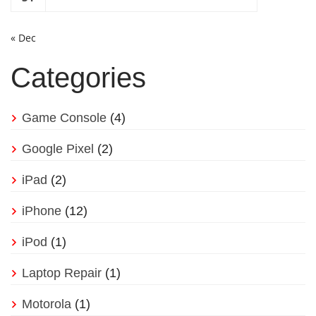
« Dec
Categories
Game Console
(4)
Google Pixel
(2)
iPad
(2)
iPhone
(12)
iPod
(1)
Laptop Repair
(1)
Motorola
(1)