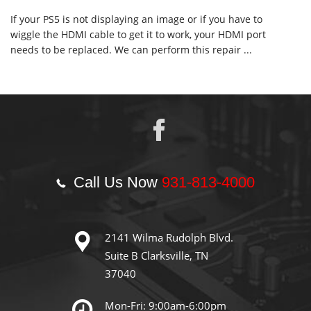
If your PS5 is not displaying an image or if you have to
wiggle the HDMI cable to get it to work, your HDMI port
needs to be replaced. We can perform this repair ...
Call Us Now
931-813-4000
2141 Wilma Rudolph Blvd.
Suite B Clarksville, TN
37040
Mon-Fri: 9:00am-6:00pm