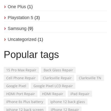
One Plus
(1)
Playstation 5
(3)
Samsung
(9)
Uncategorized
(1)
Popular tags
15 Pro Max Repair
Back Glass Repair
Cell Phone Repair
Clarksville Repair
Clarksville TN
Google Pixel
Google Pixel LCD Repair
HDMI Port Repair
HDMI Repair
iPad Repair
iPhone 6s Plus battery
iphone 12 back glass
iphone 12 back screen
iPhone 12 Repair