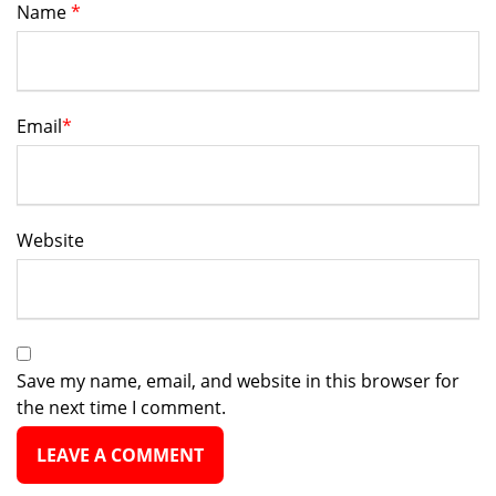
Name
*
Email
*
Website
Save my name, email, and website in this browser for
the next time I comment.