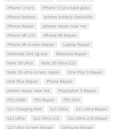
iPhone 13 pro
iPhone 13 pro back glass
iPhone battery
iphone battery clarksville
iPhone Repair
iphone repair near me
iPhone XR LCD
iPhone XR Repair
iPhone XR Screen Repair
Laptop Repair
Motorola One 5g Ace
Motorola Repair
Note 20 Ultra
Note 20 Ultra LCD
Note 20 ultra screen repair
One Plus 9 Repair
One Plus Repair
Phone Repair
phone repair near me
Playstation 5 Repair
PS5 HDMI
PS5 Repair
PS5 Slim
S21 Charging Port
S21 Ultra
S21 Ultra Repair
S22 Ultra
S22 Ultra LCD
S22 Ultra LCD Repair
S22 Ultra Screen Repair
Samsung Repair