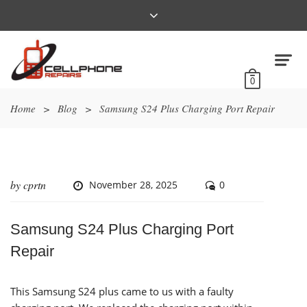
0
Home
>
Blog
>
Samsung S24 Plus Charging Port Repair
by
cprtn
November 28, 2025
0
Samsung S24 Plus Charging Port
Repair
This Samsung S24 plus came to us with a faulty