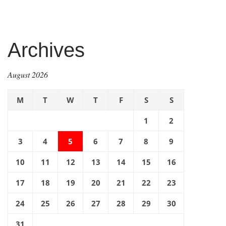
Archives
August 2026
M
T
W
T
F
S
S
1
2
3
4
5
6
7
8
9
10
11
12
13
14
15
16
17
18
19
20
21
22
23
24
25
26
27
28
29
30
31