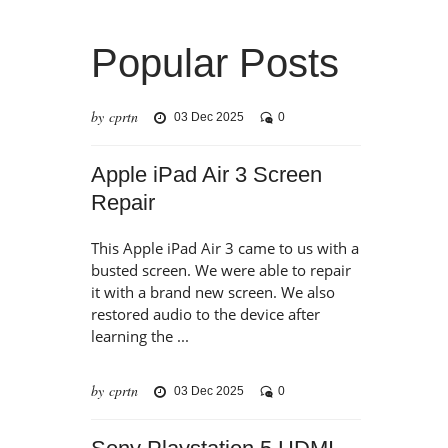
Popular Posts
by cprtn
03 Dec 2025
0
Apple iPad Air 3 Screen
Repair
This Apple iPad Air 3 came to us with a
busted screen. We were able to repair
it with a brand new screen. We also
restored audio to the device after
learning the ...
by cprtn
03 Dec 2025
0