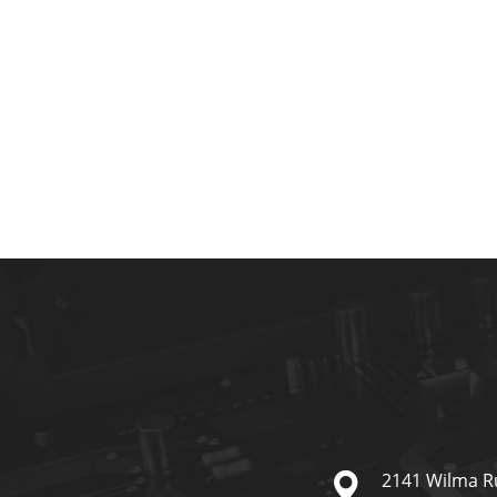
2141 Wilma R