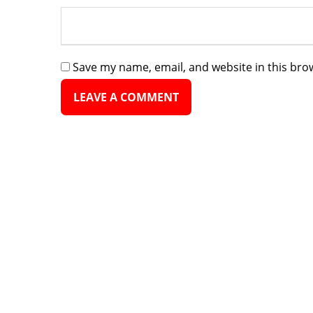
Save my name, email, and website in this bro