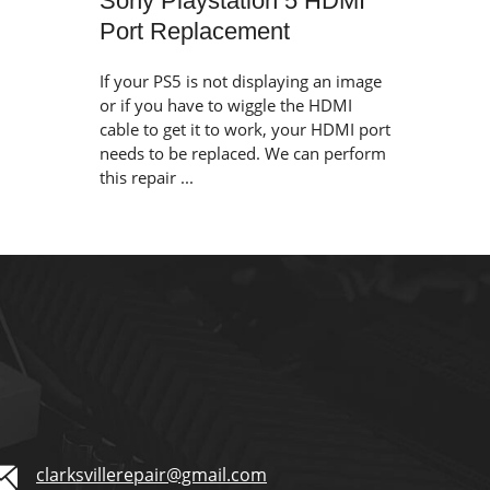
Sony Playstation 5 HDMI
Port Replacement
If your PS5 is not displaying an image
or if you have to wiggle the HDMI
cable to get it to work, your HDMI port
needs to be replaced. We can perform
this repair ...
clarksvillerepair@gmail.com