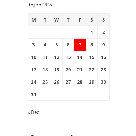
August 2026
M
T
W
T
F
S
S
1
2
3
4
5
6
7
8
9
10
11
12
13
14
15
16
17
18
19
20
21
22
23
24
25
26
27
28
29
30
31
« Dec