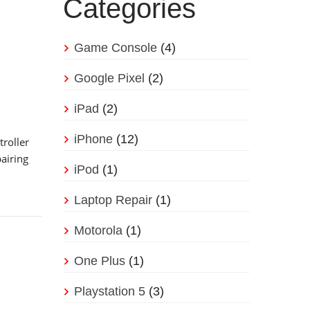
Categories
Game Console
(4)
Google Pixel
(2)
iPad
(2)
iPhone
(12)
roller
airing
iPod
(1)
Laptop Repair
(1)
Motorola
(1)
One Plus
(1)
Playstation 5
(3)