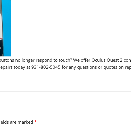
buttons no longer respond to touch? We offer Oculus Quest 2 cont
e Repairs today at 931-802-5045 for any questions or quotes on rep
fields are marked
*