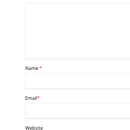
Name
*
Email
*
Website