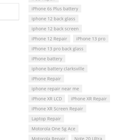
iPhone 6s Plus battery
iphone 12 back glass
iphone 12 back screen
iPhone 12 Repair
iPhone 13 pro
iPhone 13 pro back glass
iPhone battery
iphone battery clarksville
iPhone Repair
iphone repair near me
iPhone XR LCD
iPhone XR Repair
iPhone XR Screen Repair
Laptop Repair
Motorola One 5g Ace
Motorola Repair
Note 20 Ultra