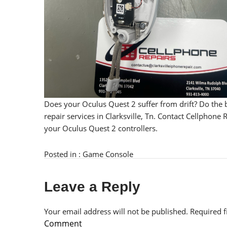
Does your Oculus Quest 2 suffer from drift? Do the 
repair services in Clarksville, Tn. Contact Cellphon
your Oculus Quest 2 controllers.
Posted in :
Game Console
Leave a Reply
Your email address will not be published.
Required 
Comment