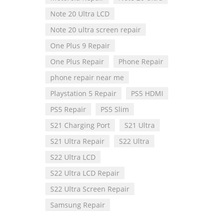
Note 20 Ultra LCD
Note 20 ultra screen repair
One Plus 9 Repair
One Plus Repair
Phone Repair
phone repair near me
Playstation 5 Repair
PS5 HDMI
PS5 Repair
PS5 Slim
S21 Charging Port
S21 Ultra
S21 Ultra Repair
S22 Ultra
S22 Ultra LCD
S22 Ultra LCD Repair
S22 Ultra Screen Repair
Samsung Repair