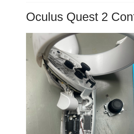
Oculus Quest 2 Cont