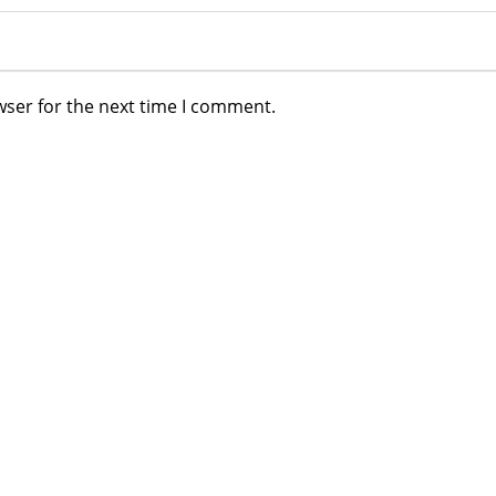
wser for the next time I comment.