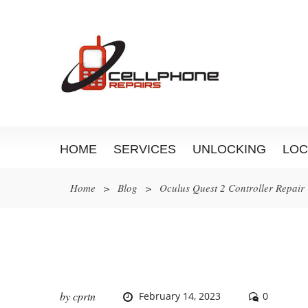
HOME
SERVICES
UNLOCKING
LOC
Home
>
Blog
>
Oculus Quest 2 Controller Repair
by
cprtn
February 14, 2023
0