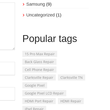
Samsung
(9)
Uncategorized
(1)
Popular tags
15 Pro Max Repair
Back Glass Repair
Cell Phone Repair
Clarksville Repair
Clarksville TN
Google Pixel
Google Pixel LCD Repair
HDMI Port Repair
HDMI Repair
iPad Repair