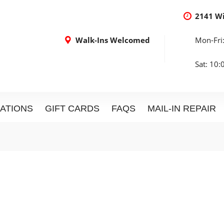
2141 W
Walk-Ins Welcomed
Mon-Fri
Sat: 10
ATIONS
GIFT CARDS
FAQS
MAIL-IN REPAIR