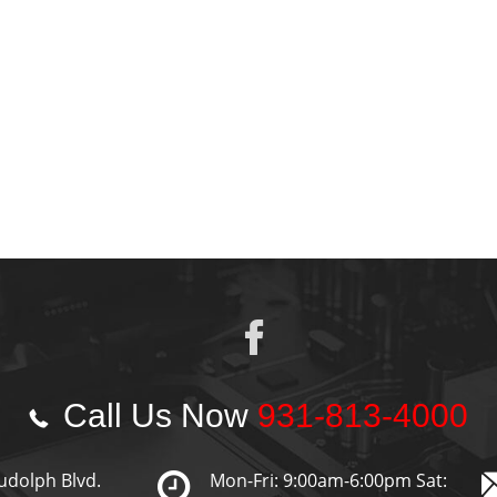
Call Us Now
931-813-4000
udolph Blvd.
Mon-Fri: 9:00am-6:00pm Sat: