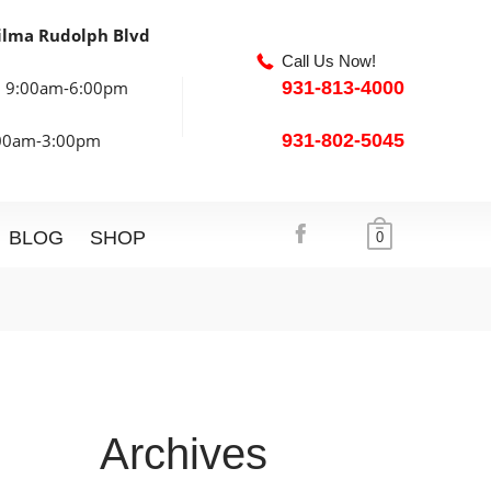
ilma Rudolph Blvd
Call Us Now!
: 9:00am-6:00pm
931-813-4000
:00am-3:00pm
931-802-5045
BLOG
SHOP
0
Archives