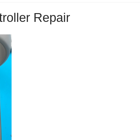
roller Repair