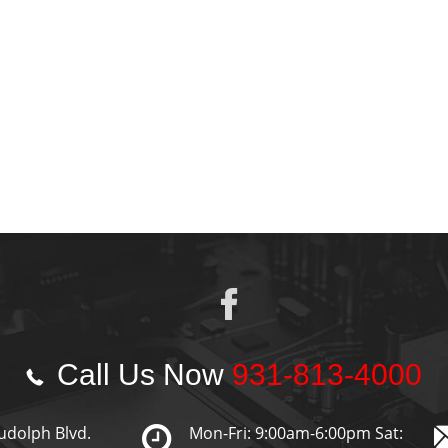
Call Us Now
931-813-4000
udolph Blvd.
Mon-Fri: 9:00am-6:00pm Sat: