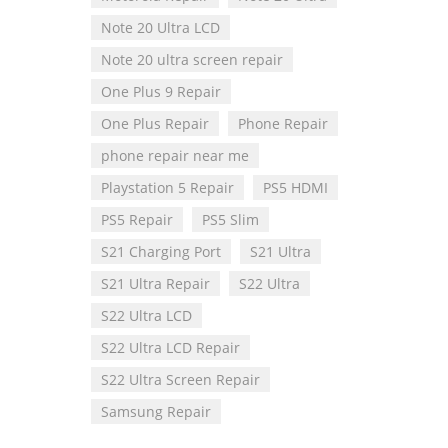
Note 20 Ultra LCD
Note 20 ultra screen repair
One Plus 9 Repair
One Plus Repair
Phone Repair
phone repair near me
Playstation 5 Repair
PS5 HDMI
PS5 Repair
PS5 Slim
S21 Charging Port
S21 Ultra
S21 Ultra Repair
S22 Ultra
S22 Ultra LCD
S22 Ultra LCD Repair
S22 Ultra Screen Repair
Samsung Repair