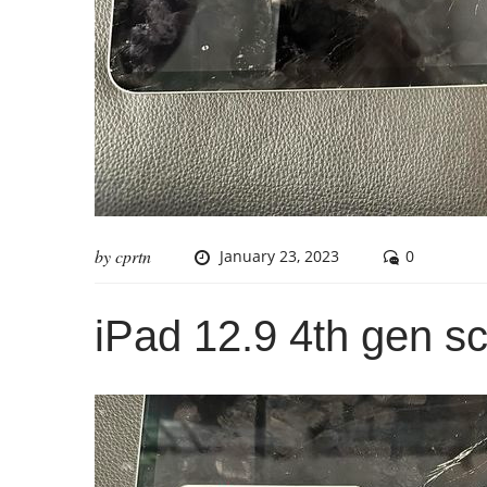
by
cprtn
January 23, 2023
0
iPad 12.9 4th gen s