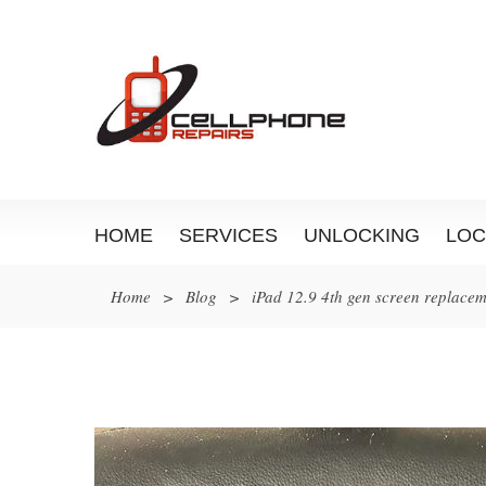
HOME
SERVICES
UNLOCKING
LOC
Home
>
Blog
>
iPad 12.9 4th gen screen replace