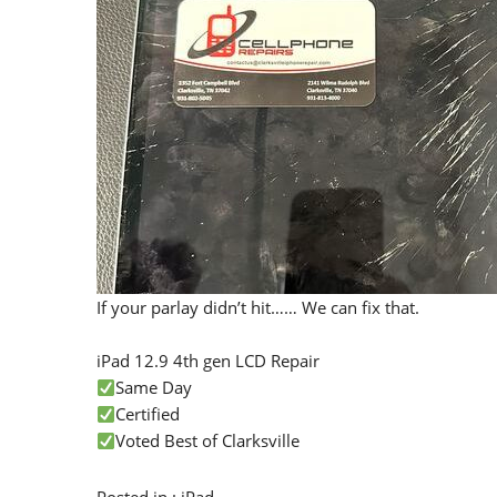
If your parlay didn’t hit…… We can fix that.
iPad 12.9 4th gen LCD Repair
Same Day
Certified
Voted Best of Clarksville