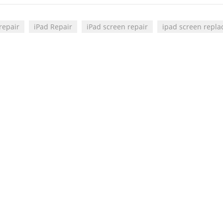
repair
iPad Repair
iPad screen repair
ipad screen repl