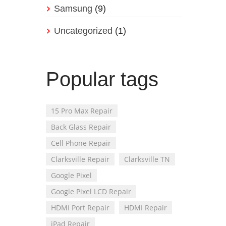
Samsung
(9)
Uncategorized
(1)
Popular tags
15 Pro Max Repair
Back Glass Repair
Cell Phone Repair
Clarksville Repair
Clarksville TN
Google Pixel
Google Pixel LCD Repair
HDMI Port Repair
HDMI Repair
iPad Repair