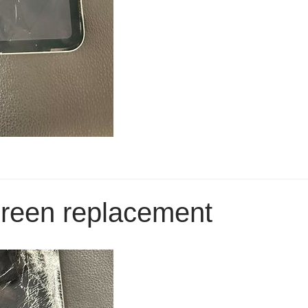
creen replacement