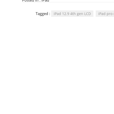
Posted in :
iPad
Tagged :
iPad 12.9 4th gen LCD
iPad pro 