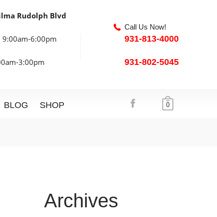
ilma Rudolph Blvd
Call Us Now!
: 9:00am-6:00pm
931-813-4000
:00am-3:00pm
931-802-5045
BLOG
SHOP
0
Archives