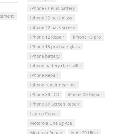
iPhone 6s Plus battery
acement
iphone 12 back glass
iphone 12 back screen
iPhone 12 Repair
iPhone 13 pro
iPhone 13 pro back glass
iPhone battery
iphone battery clarksville
iPhone Repair
iphone repair near me
iPhone XR LCD
iPhone XR Repair
iPhone XR Screen Repair
Laptop Repair
Motorola One 5g Ace
Motorola Repair
Note 20 Ultra