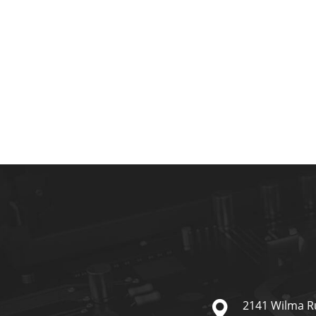
2141 Wilma R