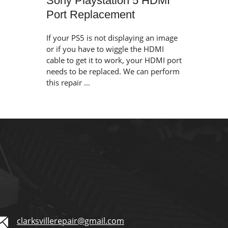
Sony Playstation 5 HDMI
Port Replacement
If your PS5 is not displaying an image
or if you have to wiggle the HDMI
cable to get it to work, your HDMI port
needs to be replaced. We can perform
this repair ...
clarksvillerepair@gmail.com