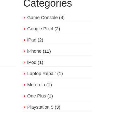
Categories
Game Console
(4)
Google Pixel
(2)
iPad
(2)
iPhone
(12)
iPod
(1)
Laptop Repair
(1)
Motorola
(1)
One Plus
(1)
Playstation 5
(3)