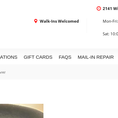
2141 W
Walk-Ins Welcomed
Mon-Fri
Sat: 10
ATIONS
GIFT CARDS
FAQS
MAIL-IN REPAIR
ment