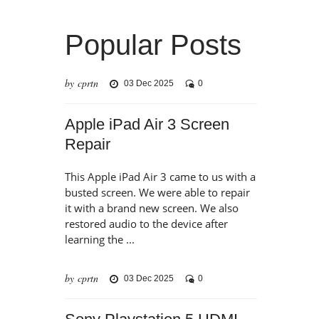
Popular Posts
by cprtn
03 Dec 2025
0
Apple iPad Air 3 Screen
Repair
This Apple iPad Air 3 came to us with a
busted screen. We were able to repair
it with a brand new screen. We also
restored audio to the device after
learning the ...
by cprtn
03 Dec 2025
0