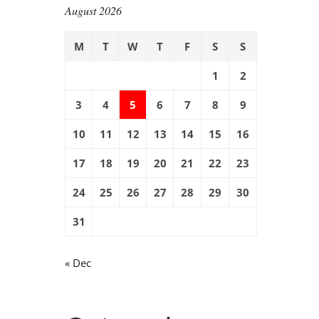
August 2026
M
T
W
T
F
S
S
1
2
3
4
5
6
7
8
9
10
11
12
13
14
15
16
17
18
19
20
21
22
23
24
25
26
27
28
29
30
31
« Dec