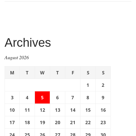
Archives
August 2026
M
T
W
T
F
S
S
1
2
3
4
5
6
7
8
9
10
11
12
13
14
15
16
17
18
19
20
21
22
23
24
25
26
27
28
29
30