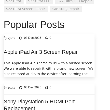
S22 Ultra
S22 Ultra LCD
S22 Ultra LCD Repair
S22 Ultra Screen Repair
Samsung Repair
Popular Posts
by cprtn
03 Dec 2025
0
Apple iPad Air 3 Screen Repair
This Apple iPad Air 3 came to us with a busted screen.
We were able to repair it with a brand new screen. We
also restored audio to the device after learning the ...
by cprtn
03 Dec 2025
0
Sony Playstation 5 HDMI Port
Replacement