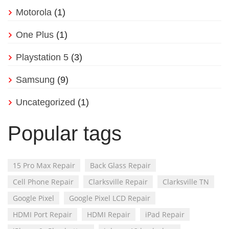
Motorola
(1)
One Plus
(1)
Playstation 5
(3)
Samsung
(9)
Uncategorized
(1)
Popular tags
15 Pro Max Repair
Back Glass Repair
Cell Phone Repair
Clarksville Repair
Clarksville TN
Google Pixel
Google Pixel LCD Repair
HDMI Port Repair
HDMI Repair
iPad Repair