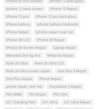
iPhone 6s Plus battery
iphone 12 back glass
iphone 12 back screen
iPhone 12 Repair
iPhone 13 pro
iPhone 13 pro back glass
iPhone battery
iphone battery clarksville
iPhone Repair
iphone repair near me
iPhone XR LCD
iPhone XR Repair
iPhone XR Screen Repair
Laptop Repair
Motorola One 5g Ace
Motorola Repair
Note 20 Ultra
Note 20 Ultra LCD
Note 20 ultra screen repair
One Plus 9 Repair
One Plus Repair
Phone Repair
phone repair near me
Playstation 5 Repair
PS5 HDMI
PS5 Repair
PS5 Slim
S21 Charging Port
S21 Ultra
S21 Ultra Repair