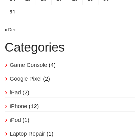
31
« Dec
Categories
Game Console
(4)
Google Pixel
(2)
iPad
(2)
iPhone
(12)
iPod
(1)
Laptop Repair
(1)