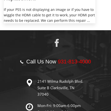
If your PS5 is not displaying an image or if you have to
wiggle the HDMI cable to get it to work, your HDMI port
needs to be replaced. We can perform this repair ...
Call Us Now
931-813-4000
2141 Wilma Rudolph Blvd.
Suite B Clarksville, TN
37040
Mon-Fri: 9:00am-6:00pm