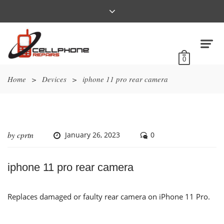
0
Home
>
Devices
>
iphone 11 pro rear camera
by
cprtn
January 26, 2023
0
iphone 11 pro rear camera
Replaces damaged or faulty rear camera on iPhone 11 Pro.