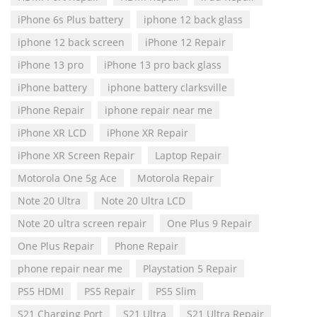
iPhone 6s Plus battery
iphone 12 back glass
iphone 12 back screen
iPhone 12 Repair
iPhone 13 pro
iPhone 13 pro back glass
iPhone battery
iphone battery clarksville
iPhone Repair
iphone repair near me
iPhone XR LCD
iPhone XR Repair
iPhone XR Screen Repair
Laptop Repair
Motorola One 5g Ace
Motorola Repair
Note 20 Ultra
Note 20 Ultra LCD
Note 20 ultra screen repair
One Plus 9 Repair
One Plus Repair
Phone Repair
phone repair near me
Playstation 5 Repair
PS5 HDMI
PS5 Repair
PS5 Slim
S21 Charging Port
S21 Ultra
S21 Ultra Repair