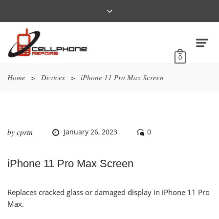
0
Home
>
Devices
>
iPhone 11 Pro Max Screen
by
cprtn
January 26, 2023
0
iPhone 11 Pro Max Screen
Replaces cracked glass or damaged display in iPhone 11 Pro
Max.