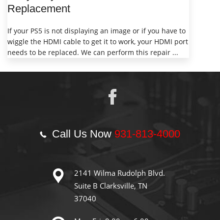
Replacement
If your PS5 is not displaying an image or if you have to
wiggle the HDMI cable to get it to work, your HDMI port
needs to be replaced. We can perform this repair ...
Call Us Now
931-813-4000
2141 Wilma Rudolph Blvd.
Suite B Clarksville, TN
37040