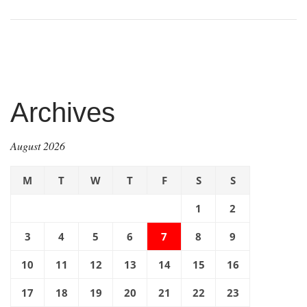
Archives
August 2026
M
T
W
T
F
S
S
1
2
3
4
5
6
7
8
9
10
11
12
13
14
15
16
17
18
19
20
21
22
23