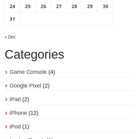
24
25
26
27
28
29
30
31
« Dec
Categories
Game Console
(4)
Google Pixel
(2)
iPad
(2)
iPhone
(12)
iPod
(1)