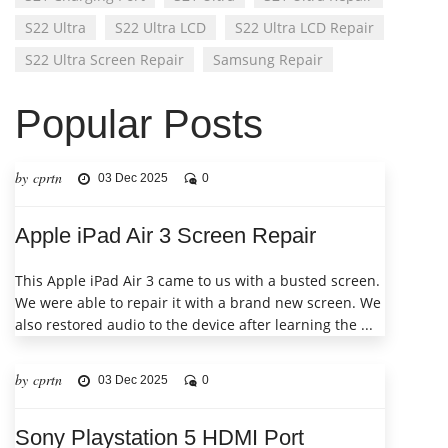
S22 Ultra
S22 Ultra LCD
S22 Ultra LCD Repair
S22 Ultra Screen Repair
Samsung Repair
Popular Posts
by cprtn
03 Dec 2025
0
Apple iPad Air 3 Screen Repair
This Apple iPad Air 3 came to us with a busted screen.
We were able to repair it with a brand new screen. We
also restored audio to the device after learning the ...
by cprtn
03 Dec 2025
0
Sony Playstation 5 HDMI Port