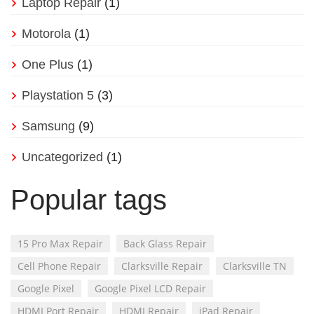
Laptop Repair
(1)
Motorola
(1)
One Plus
(1)
Playstation 5
(3)
Samsung
(9)
Uncategorized
(1)
Popular tags
15 Pro Max Repair
Back Glass Repair
Cell Phone Repair
Clarksville Repair
Clarksville TN
Google Pixel
Google Pixel LCD Repair
HDMI Port Repair
HDMI Repair
iPad Repair