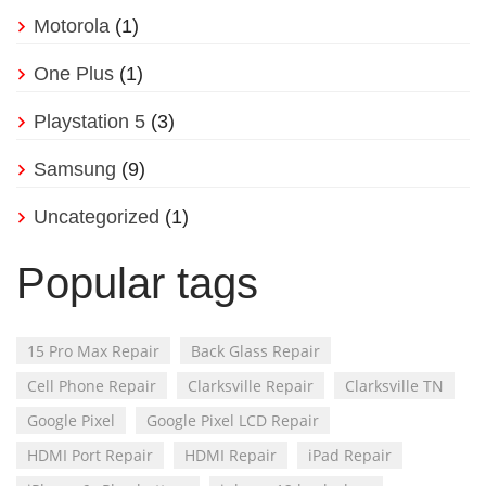
Motorola
(1)
One Plus
(1)
Playstation 5
(3)
Samsung
(9)
Uncategorized
(1)
Popular tags
15 Pro Max Repair
Back Glass Repair
Cell Phone Repair
Clarksville Repair
Clarksville TN
Google Pixel
Google Pixel LCD Repair
HDMI Port Repair
HDMI Repair
iPad Repair