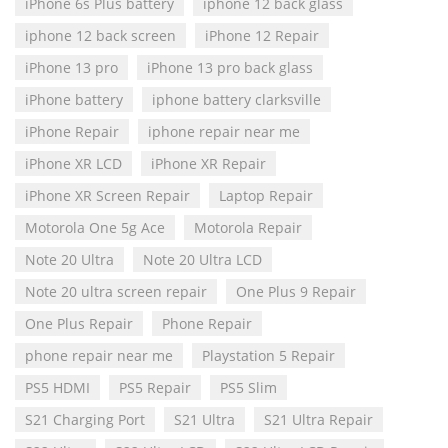
iPhone 6s Plus battery
iphone 12 back glass
iphone 12 back screen
iPhone 12 Repair
iPhone 13 pro
iPhone 13 pro back glass
iPhone battery
iphone battery clarksville
iPhone Repair
iphone repair near me
iPhone XR LCD
iPhone XR Repair
iPhone XR Screen Repair
Laptop Repair
Motorola One 5g Ace
Motorola Repair
Note 20 Ultra
Note 20 Ultra LCD
Note 20 ultra screen repair
One Plus 9 Repair
One Plus Repair
Phone Repair
phone repair near me
Playstation 5 Repair
PS5 HDMI
PS5 Repair
PS5 Slim
S21 Charging Port
S21 Ultra
S21 Ultra Repair