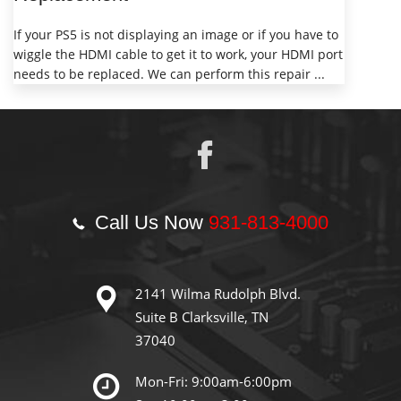
If your PS5 is not displaying an image or if you have to
wiggle the HDMI cable to get it to work, your HDMI port
needs to be replaced. We can perform this repair ...
Call Us Now
931-813-4000
2141 Wilma Rudolph Blvd.
Suite B Clarksville, TN
37040
Mon-Fri: 9:00am-6:00pm