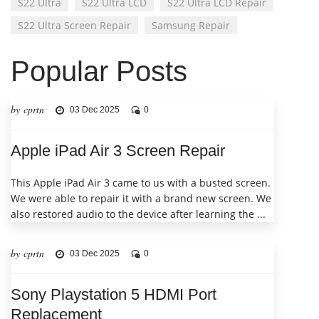
S22 Ultra
S22 Ultra LCD
S22 Ultra LCD Repair
S22 Ultra Screen Repair
Samsung Repair
Popular Posts
by cprtn
03 Dec 2025
0
Apple iPad Air 3 Screen Repair
This Apple iPad Air 3 came to us with a busted screen.
We were able to repair it with a brand new screen. We
also restored audio to the device after learning the ...
by cprtn
03 Dec 2025
0
Sony Playstation 5 HDMI Port
Replacement