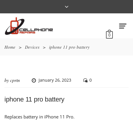
0
Home
>
Devices
>
iphone 11 pro battery
by
cprtn
January 26, 2023
0
iphone 11 pro battery
Replaces battery in iPhone 11 Pro.