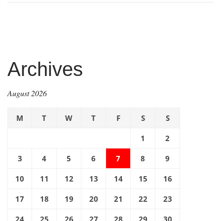
Archives
August 2026
M
T
W
T
F
S
S
1
2
3
4
5
6
7
8
9
10
11
12
13
14
15
16
17
18
19
20
21
22
23
24
25
26
27
28
29
30