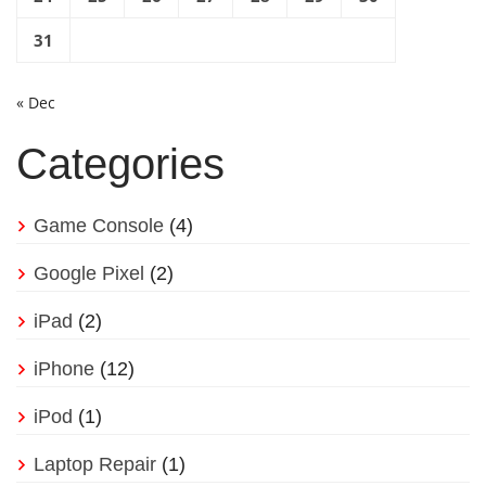
31
« Dec
Categories
Game Console
(4)
Google Pixel
(2)
iPad
(2)
iPhone
(12)
iPod
(1)
Laptop Repair
(1)