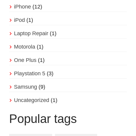
iPhone
(12)
iPod
(1)
Laptop Repair
(1)
Motorola
(1)
One Plus
(1)
Playstation 5
(3)
Samsung
(9)
Uncategorized
(1)
Popular tags