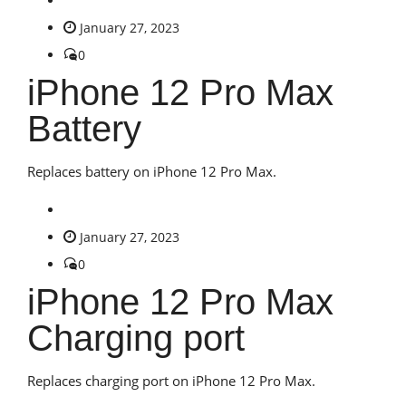
January 27, 2023
0
iPhone 12 Pro Max
Battery
Replaces battery on iPhone 12 Pro Max.
January 27, 2023
0
iPhone 12 Pro Max
Charging port
Replaces charging port on iPhone 12 Pro Max.