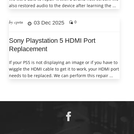
also restored audio to the device after learning the ...
by cprtn
03 Dec 2025
0
Sony Playstation 5 HDMI Port
Replacement
If your PS5 is not displaying an image or if you have to
wiggle the HDMI cable to get it to work, your HDMI port
needs to be replaced. We can perform this repair ...