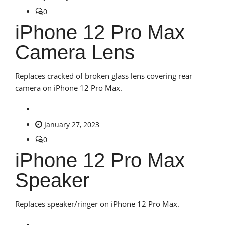
0
iPhone 12 Pro Max
Camera Lens
Replaces cracked of broken glass lens covering rear
camera on iPhone 12 Pro Max.
January 27, 2023
0
iPhone 12 Pro Max
Speaker
Replaces speaker/ringer on iPhone 12 Pro Max.