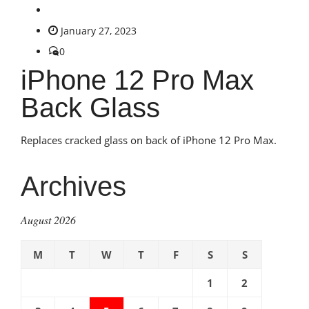
January 27, 2023
0
iPhone 12 Pro Max
Back Glass
Replaces cracked glass on back of iPhone 12 Pro Max.
Archives
August 2026
M
T
W
T
F
S
S
1
2