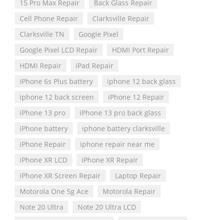
15 Pro Max Repair
Back Glass Repair
Cell Phone Repair
Clarksville Repair
Clarksville TN
Google Pixel
Google Pixel LCD Repair
HDMI Port Repair
HDMI Repair
iPad Repair
iPhone 6s Plus battery
iphone 12 back glass
iphone 12 back screen
iPhone 12 Repair
iPhone 13 pro
iPhone 13 pro back glass
iPhone battery
iphone battery clarksville
iPhone Repair
iphone repair near me
iPhone XR LCD
iPhone XR Repair
iPhone XR Screen Repair
Laptop Repair
Motorola One 5g Ace
Motorola Repair
Note 20 Ultra
Note 20 Ultra LCD