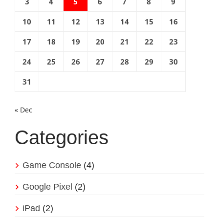
3
4
5
6
7
8
9
10
11
12
13
14
15
16
17
18
19
20
21
22
23
24
25
26
27
28
29
30
31
« Dec
Categories
Game Console
(4)
Google Pixel
(2)
iPad
(2)