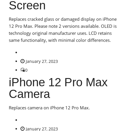
Screen
Replaces cracked glass or damaged display on iPhone
12 Pro Max. Please note 2 versions available. OLED is
technology original manufacturer uses. LCD retains
same functionality, with minimal color differences.
January 27, 2023
0
iPhone 12 Pro Max
Camera
Replaces camera on iPhone 12 Pro Max.
January 27, 2023