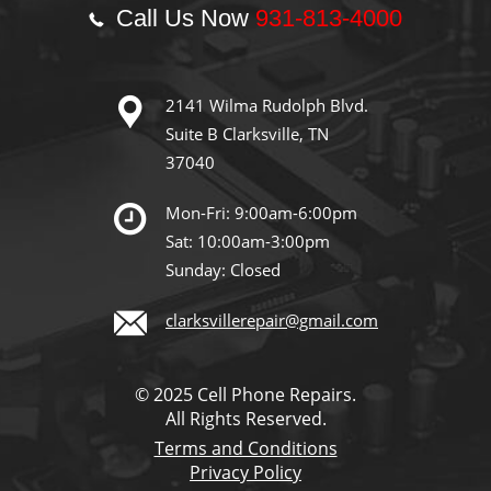
Call Us Now
931-813-4000
2141 Wilma Rudolph Blvd.
Suite B Clarksville, TN
37040
Mon-Fri: 9:00am-6:00pm
Sat: 10:00am-3:00pm
Sunday: Closed
clarksvillerepair@gmail.com
© 2025 Cell Phone Repairs.
All Rights Reserved.
Terms and Conditions
Privacy Policy