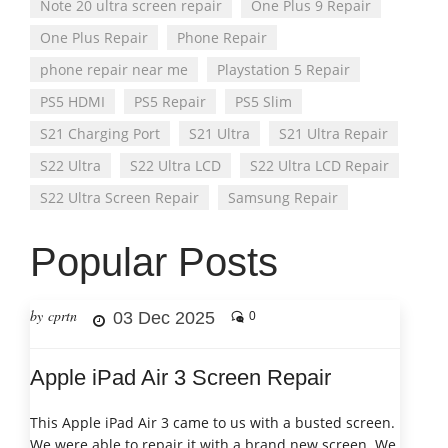
Note 20 ultra screen repair
One Plus 9 Repair
One Plus Repair
Phone Repair
phone repair near me
Playstation 5 Repair
PS5 HDMI
PS5 Repair
PS5 Slim
S21 Charging Port
S21 Ultra
S21 Ultra Repair
S22 Ultra
S22 Ultra LCD
S22 Ultra LCD Repair
S22 Ultra Screen Repair
Samsung Repair
Popular Posts
by cprtn
03 Dec 2025
0
Apple iPad Air 3 Screen Repair
This Apple iPad Air 3 came to us with a busted screen.
We were able to repair it with a brand new screen. We