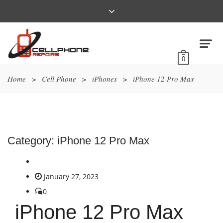
0
Home
>
Cell Phone
>
iPhones
>
iPhone 12 Pro Max
Category:
iPhone 12 Pro Max
January 27, 2023
0
iPhone 12 Pro Max