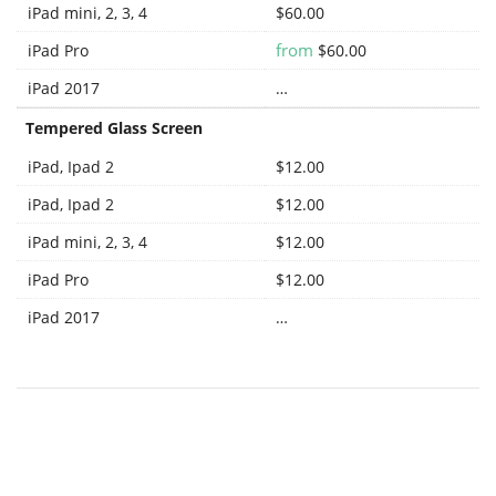
iPad mini, 2, 3, 4
$60.00
from
iPad Pro
$60.00
iPad 2017
…
Tempered Glass Screen
iPad, Ipad 2
$12.00
iPad, Ipad 2
$12.00
iPad mini, 2, 3, 4
$12.00
iPad Pro
$12.00
iPad 2017
…