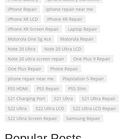
iPhone Repair
iphone repair near me
iPhone XR LCD
iPhone XR Repair
iPhone XR Screen Repair
Laptop Repair
Motorola One 5g Ace
Motorola Repair
Note 20 Ultra
Note 20 Ultra LCD
Note 20 ultra screen repair
One Plus 9 Repair
One Plus Repair
Phone Repair
phone repair near me
Playstation 5 Repair
PS5 HDMI
PS5 Repair
PS5 Slim
S21 Charging Port
S21 Ultra
S21 Ultra Repair
S22 Ultra
S22 Ultra LCD
S22 Ultra LCD Repair
S22 Ultra Screen Repair
Samsung Repair
Popular Posts