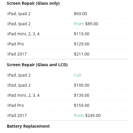
Screen Repair (Glass only)
iPad, Ipad 2
$69.00
from
iPad, Ipad 2
$89.00
iPad mini, 2, 3, 4
$119.00
iPad Pro
$129.00
iPad 2017
$211.00
Screen Repair (Glass and LCD)
iPad, Ipad 2
Call
iPad, Ipad 2
$109.00
iPad mini, 2, 3, 4
$139.00
iPad Pro
$159.00
from
iPad 2017
$249.00
Battery Replacement