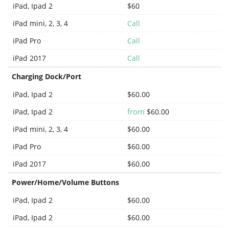
iPad, Ipad 2
$60
iPad mini, 2, 3, 4
Call
iPad Pro
Call
iPad 2017
Call
Charging Dock/Port
iPad, Ipad 2
$60.00
from
iPad, Ipad 2
$60.00
iPad mini, 2, 3, 4
$60.00
iPad Pro
$60.00
iPad 2017
$60.00
Power/Home/Volume Buttons
iPad, Ipad 2
$60.00
iPad, Ipad 2
$60.00