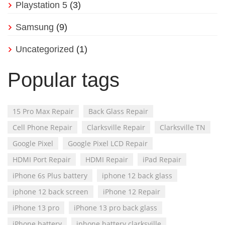
Playstation 5
(3)
Samsung
(9)
Uncategorized
(1)
Popular tags
15 Pro Max Repair
Back Glass Repair
Cell Phone Repair
Clarksville Repair
Clarksville TN
Google Pixel
Google Pixel LCD Repair
HDMI Port Repair
HDMI Repair
iPad Repair
iPhone 6s Plus battery
iphone 12 back glass
iphone 12 back screen
iPhone 12 Repair
iPhone 13 pro
iPhone 13 pro back glass
iPhone battery
iphone battery clarksville