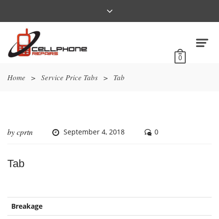
0
Home
>
Service Price Tabs
>
Tab
by
cprtn
September 4, 2018
0
Tab
Breakage