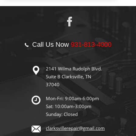
Call Us Now
931-813-4000
2141 Wilma Rudolph Blvd.
Suite B Clarksville, TN
37040
Mon-Fri: 9:00am-6:00pm
Sat: 10:00am-3:00pm
Sunday: Closed
clarksvillerepair@gmail.com