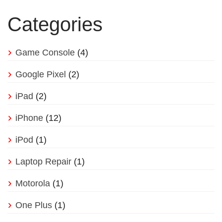
Categories
Game Console
(4)
Google Pixel
(2)
iPad
(2)
iPhone
(12)
iPod
(1)
Laptop Repair
(1)
Motorola
(1)
One Plus
(1)