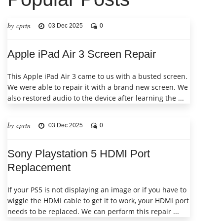
by cprtn
03 Dec 2025
0
Apple iPad Air 3 Screen Repair
This Apple iPad Air 3 came to us with a busted screen.
We were able to repair it with a brand new screen. We
also restored audio to the device after learning the ...
by cprtn
03 Dec 2025
0
Sony Playstation 5 HDMI Port
Replacement
If your PS5 is not displaying an image or if you have to
wiggle the HDMI cable to get it to work, your HDMI port
needs to be replaced. We can perform this repair ...