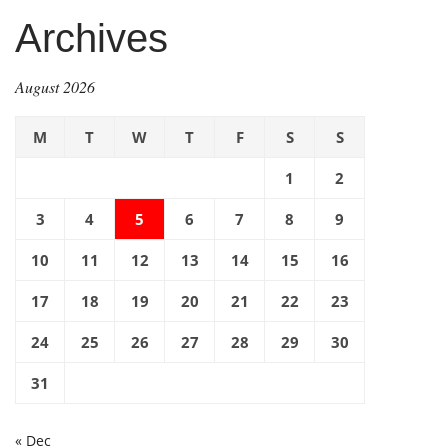
Archives
August 2026
M
T
W
T
F
S
S
1
2
3
4
5
6
7
8
9
10
11
12
13
14
15
16
17
18
19
20
21
22
23
24
25
26
27
28
29
30
31
« Dec