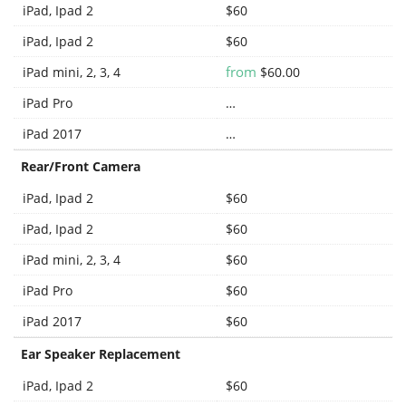
iPad, Ipad 2
$60
iPad, Ipad 2
$60
from
iPad mini, 2, 3, 4
$60.00
iPad Pro
…
iPad 2017
…
Rear/Front Camera
iPad, Ipad 2
$60
iPad, Ipad 2
$60
iPad mini, 2, 3, 4
$60
iPad Pro
$60
iPad 2017
$60
Ear Speaker Replacement
iPad, Ipad 2
$60