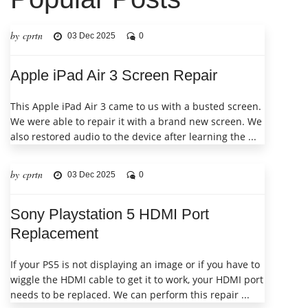
by cprtn
03 Dec 2025
0
Apple iPad Air 3 Screen Repair
This Apple iPad Air 3 came to us with a busted screen.
We were able to repair it with a brand new screen. We
also restored audio to the device after learning the ...
by cprtn
03 Dec 2025
0
Sony Playstation 5 HDMI Port
Replacement
If your PS5 is not displaying an image or if you have to
wiggle the HDMI cable to get it to work, your HDMI port
needs to be replaced. We can perform this repair ...