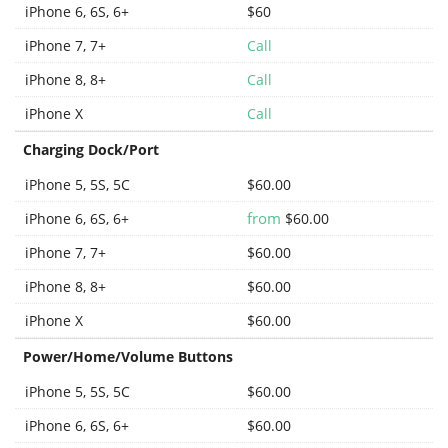
iPhone 6, 6S, 6+
$60
iPhone 7, 7+
Call
iPhone 8, 8+
Call
iPhone X
Call
Charging Dock/Port
iPhone 5, 5S, 5C
$60.00
from
iPhone 6, 6S, 6+
$60.00
iPhone 7, 7+
$60.00
iPhone 8, 8+
$60.00
iPhone X
$60.00
Power/Home/Volume Buttons
iPhone 5, 5S, 5C
$60.00
iPhone 6, 6S, 6+
$60.00