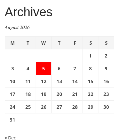
Archives
August 2026
M
T
W
T
F
S
S
1
2
3
4
5
6
7
8
9
10
11
12
13
14
15
16
17
18
19
20
21
22
23
24
25
26
27
28
29
30
31
« Dec