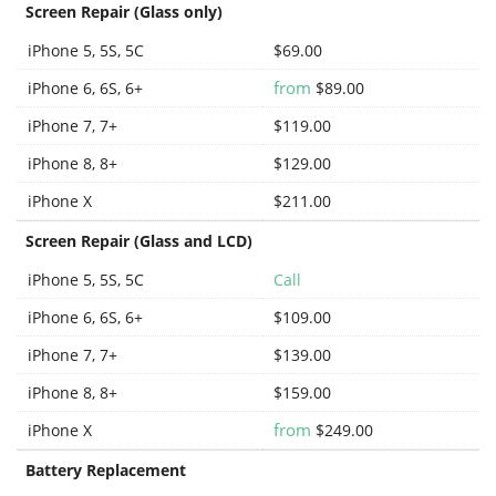
Screen Repair (Glass only)
iPhone 5, 5S, 5C
$69.00
from
iPhone 6, 6S, 6+
$89.00
iPhone 7, 7+
$119.00
iPhone 8, 8+
$129.00
iPhone X
$211.00
Screen Repair (Glass and LCD)
iPhone 5, 5S, 5C
Call
iPhone 6, 6S, 6+
$109.00
iPhone 7, 7+
$139.00
iPhone 8, 8+
$159.00
from
iPhone X
$249.00
Battery Replacement