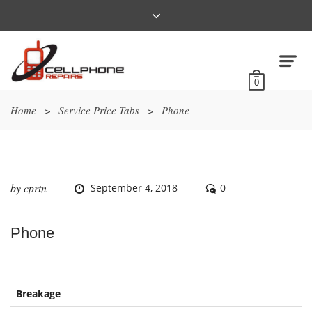
0
Home
>
Service Price Tabs
>
Phone
by
cprtn
September 4, 2018
0
Phone
Breakage