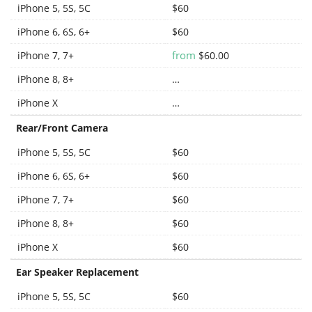
iPhone 5, 5S, 5C
$60
iPhone 6, 6S, 6+
$60
from
iPhone 7, 7+
$60.00
iPhone 8, 8+
…
iPhone X
…
Rear/Front Camera
iPhone 5, 5S, 5C
$60
iPhone 6, 6S, 6+
$60
iPhone 7, 7+
$60
iPhone 8, 8+
$60
iPhone X
$60
Ear Speaker Replacement
iPhone 5, 5S, 5C
$60