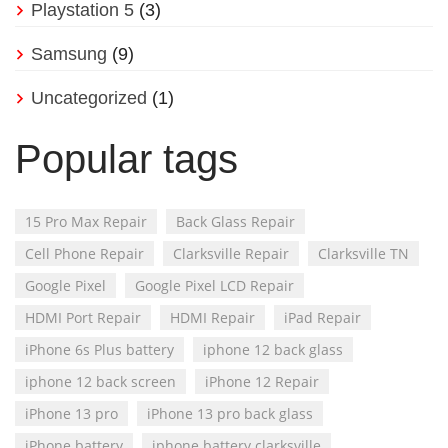
Playstation 5
(3)
Samsung
(9)
Uncategorized
(1)
Popular tags
15 Pro Max Repair
Back Glass Repair
Cell Phone Repair
Clarksville Repair
Clarksville TN
Google Pixel
Google Pixel LCD Repair
HDMI Port Repair
HDMI Repair
iPad Repair
iPhone 6s Plus battery
iphone 12 back glass
iphone 12 back screen
iPhone 12 Repair
iPhone 13 pro
iPhone 13 pro back glass
iPhone battery
iphone battery clarksville