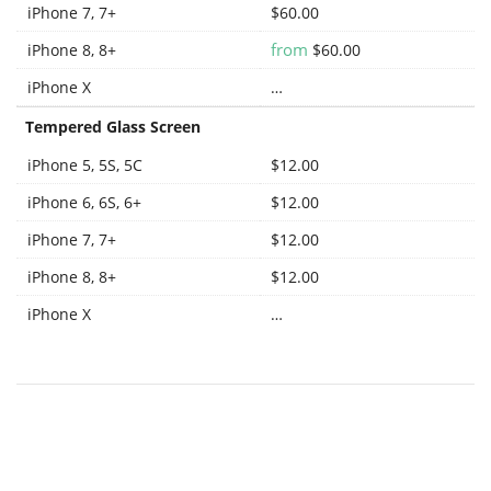
iPhone 7, 7+
$60.00
from
iPhone 8, 8+
$60.00
iPhone X
…
Tempered Glass Screen
iPhone 5, 5S, 5C
$12.00
iPhone 6, 6S, 6+
$12.00
iPhone 7, 7+
$12.00
iPhone 8, 8+
$12.00
iPhone X
…