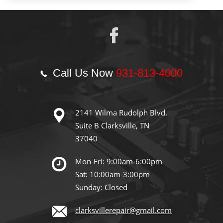
Call Us Now
931-813-4000
2141 Wilma Rudolph Blvd.
Suite B Clarksville, TN
37040
Mon-Fri: 9:00am-6:00pm
Sat: 10:00am-3:00pm
Sunday: Closed
clarksvillerepair@gmail.com