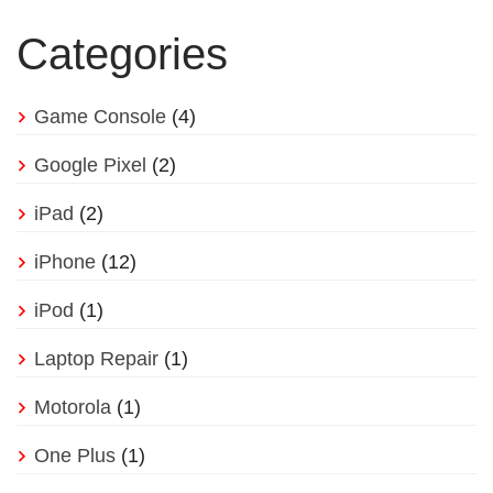
Categories
Game Console
(4)
Google Pixel
(2)
iPad
(2)
iPhone
(12)
iPod
(1)
Laptop Repair
(1)
Motorola
(1)
One Plus
(1)