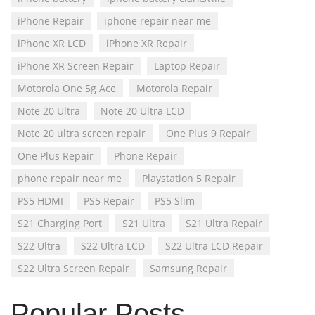
iPhone Repair
iphone repair near me
iPhone XR LCD
iPhone XR Repair
iPhone XR Screen Repair
Laptop Repair
Motorola One 5g Ace
Motorola Repair
Note 20 Ultra
Note 20 Ultra LCD
Note 20 ultra screen repair
One Plus 9 Repair
One Plus Repair
Phone Repair
phone repair near me
Playstation 5 Repair
PS5 HDMI
PS5 Repair
PS5 Slim
S21 Charging Port
S21 Ultra
S21 Ultra Repair
S22 Ultra
S22 Ultra LCD
S22 Ultra LCD Repair
S22 Ultra Screen Repair
Samsung Repair
Popular Posts