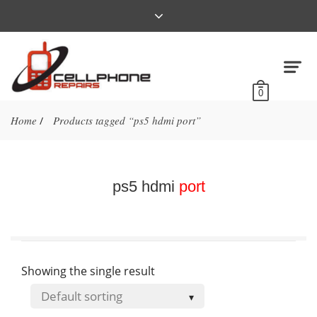
0
Home
Products tagged “ps5 hdmi port”
/
ps5 hdmi
port
Showing the single result