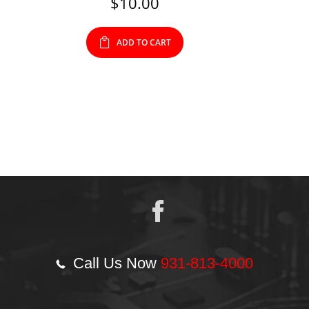
$
10.00
ADD TO CART
Call Us Now
931-813-4000