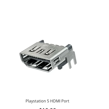
Playstation 5 HDMI Port