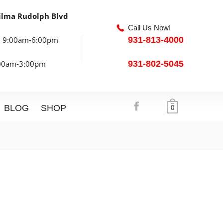
ilma Rudolph Blvd
Call Us Now!
: 9:00am-6:00pm
931-813-4000
:00am-3:00pm
931-802-5045
BLOG
SHOP
0