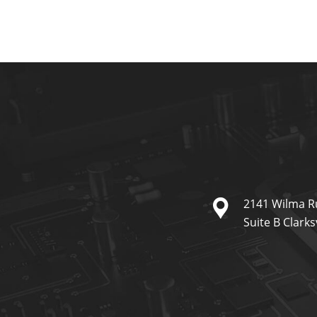
2141 Wilma R
Suite B Clarks