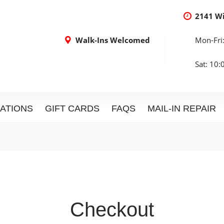
2141 W
Walk-Ins Welcomed
Mon-Fri
Sat: 10
ATIONS
GIFT CARDS
FAQS
MAIL-IN REPAIR
Checkout