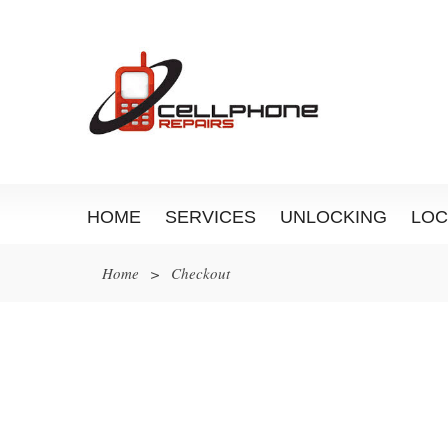
HOME
SERVICES
UNLOCKING
LOC
Home
>
Checkout