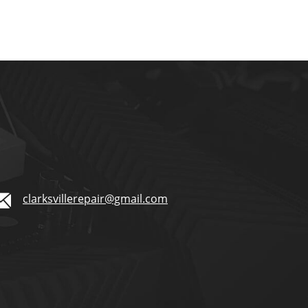
clarksvillerepair@gmail.com