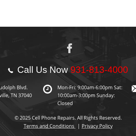
Call Us Now
931-813-4000
udolph Blvd.
Mon-Fri: 9:00am-6:00pm Sat:
ville, TN 37040
10:00am-3:00pm Sunday:
Closed
© 2025 Cell Phone Repairs. All Rights Reserved.
Terms and Conditions
Privacy Policy