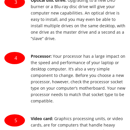
Optical disc drive:
Upgrading to a new DVD
3
burner or a Blu-ray disc drive will give your
computer new capabilities. An optical drive is
easy to install, and you may even be able to
install multiple drives on the same desktop, with
one drive as the master drive and a second as a
“slave” drive.
Processor:
Your processor has a large impact on
4
the speed and performance of your laptop or
desktop computer. It’s also a very simple
component to change. Before you choose a new
processor, however, check the processor socket
type on your computer’s motherboard. Your new
processor needs to match that socket type to be
compatible.
Video card:
Graphics processing units, or video
5
cards, are for computers that handle heavy