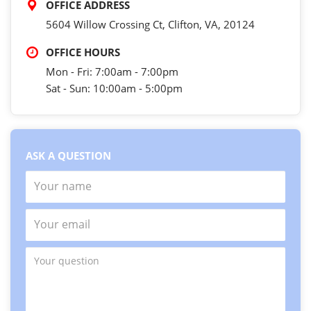
OFFICE ADDRESS
5604 Willow Crossing Ct, Clifton, VA, 20124
OFFICE HOURS
Mon - Fri: 7:00am - 7:00pm
Sat - Sun: 10:00am - 5:00pm
ASK A QUESTION