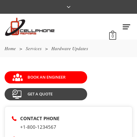
0
Home
>
Services
>
Hardware Updates
BOOK AN ENGINEER
GET A QUOTE
CONTACT PHONE
+1-800-1234567