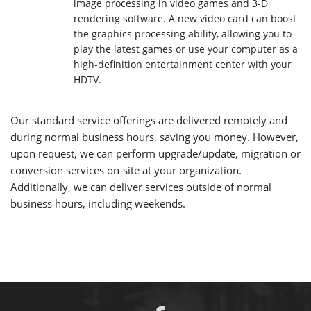
image processing in video games and 3-D
rendering software. A new video card can boost
the graphics processing ability, allowing you to
play the latest games or use your computer as a
high-definition entertainment center with your
HDTV.
Our standard service offerings are delivered remotely and
during normal business hours, saving you money. However,
upon request, we can perform upgrade/update, migration or
conversion services on-site at your organization.
Additionally, we can deliver services outside of normal
business hours, including weekends.