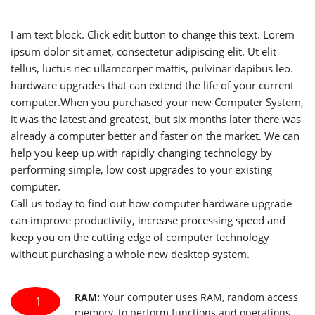
I am text block. Click edit button to change this text. Lorem
ipsum dolor sit amet, consectetur adipiscing elit. Ut elit
tellus, luctus nec ullamcorper mattis, pulvinar dapibus leo.
hardware upgrades that can extend the life of your current
computer.When you purchased your new Computer System,
it was the latest and greatest, but six months later there was
already a computer better and faster on the market. We can
help you keep up with rapidly changing technology by
performing simple, low cost upgrades to your existing
computer.
Call us today to find out how computer hardware upgrade
can improve productivity, increase processing speed and
keep you on the cutting edge of computer technology
without purchasing a whole new desktop system.
RAM:
Your computer uses RAM, random access
1
memory, to perform functions and operations.