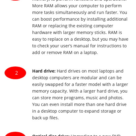
More RAM allows your computer to perform
more tasks simultaneously and run faster. You
can boost performance by installing additional
RAM or replacing the existing computer
hardware with larger memory sticks. RAM is
easy to replace on a desktop, but you may have
to check your user’s manual for instructions to
add or remove RAM on a laptop.
Hard drive:
Hard drives on most laptops and
2
desktop computers are modular and can be
easily swapped for a faster model with a larger
memory capacity. With a larger hard drive, you
can store more programs, music and photos.
You can even install more than one hard drive
in a desktop computer to expand storage or
back up files.