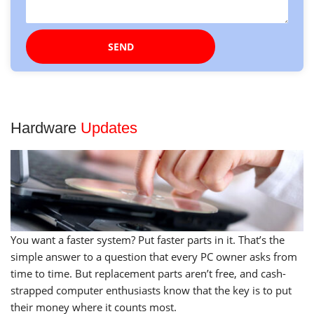
Hardware
Updates
You want a faster system? Put faster parts in it. That’s the
simple answer to a question that every PC owner asks from
time to time. But replacement parts aren’t free, and cash-
strapped computer enthusiasts know that the key is to put
their money where it counts most.