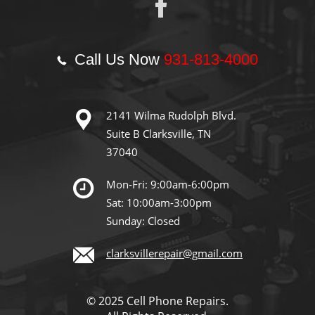
Call Us Now
931-813-4000
2141 Wilma Rudolph Blvd.
Suite B Clarksville, TN
37040
Mon-Fri: 9:00am-6:00pm
Sat: 10:00am-3:00pm
Sunday: Closed
clarksvillerepair@gmail.com
© 2025 Cell Phone Repairs.